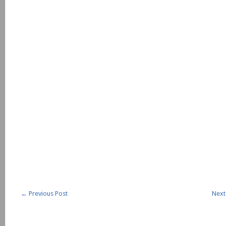
←
Previous Post
Next