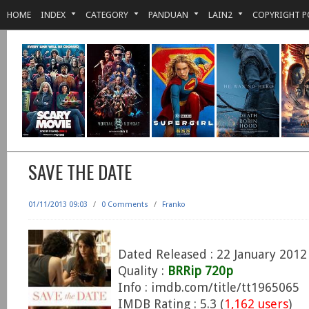
HOME
INDEX
CATEGORY
PANDUAN
LAIN2
COPYRIGHT P
SAVE THE DATE
01/11/2013 09:03
/
0 Comments
/
Franko
Dated Released : 22 January 2012
Quality :
BRRip 720p
Info : imdb.com/title/tt1965065
IMDB Rating : 5.3 (
1,162 users
)