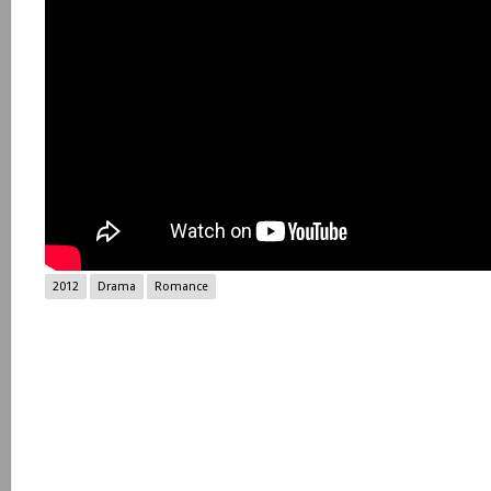
2012
Drama
Romance