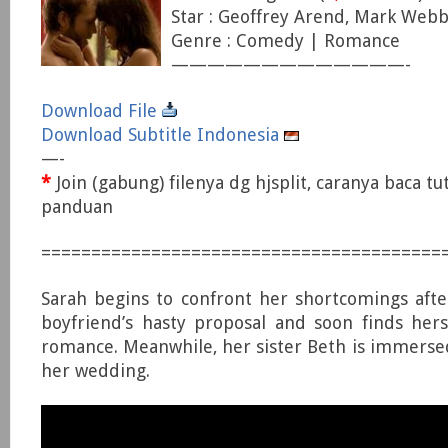
Star : Geoffrey Arend, Mark Webbe
Genre : Comedy | Romance
—————————————-
Download File
Download Subtitle Indonesia
—-
*
Join (gabung) filenya dg hjsplit, caranya baca tu
panduan
========================================
Sarah begins to confront her shortcomings afte
boyfriend’s hasty proposal and soon finds her
romance. Meanwhile, her sister Beth is immersed 
her wedding.