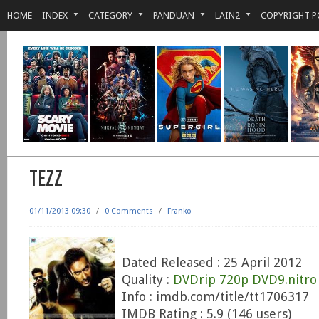
HOME
INDEX
CATEGORY
PANDUAN
LAIN2
COPYRIGHT P
TEZZ
01/11/2013 09:30
/
0 Comments
/
Franko
Dated Released : 25 April 2012
Quality :
DVDrip 720p DVD9.nitro
Info : imdb.com/title/tt1706317
IMDB Rating : 5.9 (146 users)