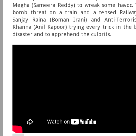
Megha (Sameera Reddy) to wreak some havoc. W
bomb threat on a train and a tensed Railway
Sanjay Raina (Boman Irani) and Anti-Terrori
Khanna (Anil Kapoor) trying every trick in the 
disaster and to apprehend the culprits.