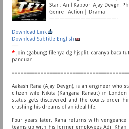
Star : Anil Kapoor, Ajay Devgn, P
Genre : Action | Drama
—————————————-
Download Link
Download Subtitle English
—-
*
Join (gabung) filenya dg hjsplit, caranya baca tu
panduan
========================================
Aakash Rana (Ajay Devgn), is an engineer who st
citizen wife Nikita (Kangana Ranaut) in London b
status gets discovered and the courts order h
crushing his dreams of an ideal life.
Four years later, Rana returns with vengeance
teams up with his former employees Adil Khan 