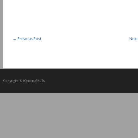
←
Previous Post
Next
Copyright © iCᴉnеma3saTu