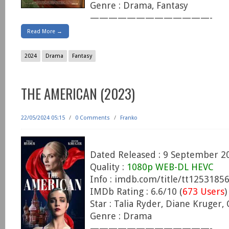
Genre : Drama, Fantasy
—————————————-
Read More →
2024
Drama
Fantasy
THE AMERICAN (2023)
22/05/2024 05:15
/
0 Comments
/
Franko
Dated Released : 9 September 2
Quality :
1080p WEB-DL HEVC
Info : imdb.com/title/tt1253185
IMDb Rating : 6.6/10 (
673 Users
)
Star : Talia Ryder, Diane Kruger,
Genre : Drama
—————————————-