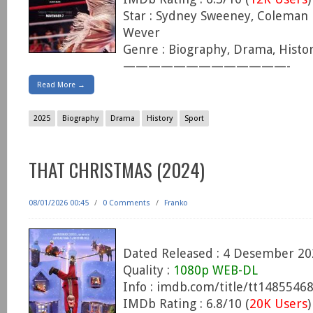
Star : Sydney Sweeney, Coleman 
Wever
Genre : Biography, Drama, Histor
—————————————-
Read More →
2025
Biography
Drama
History
Sport
THAT CHRISTMAS (2024)
08/01/2026 00:45
/
0 Comments
/
Franko
Dated Released : 4 Desember 20
Quality :
1080p WEB-DL
Info : imdb.com/title/tt1485546
IMDb Rating : 6.8/10 (
20K Users
)