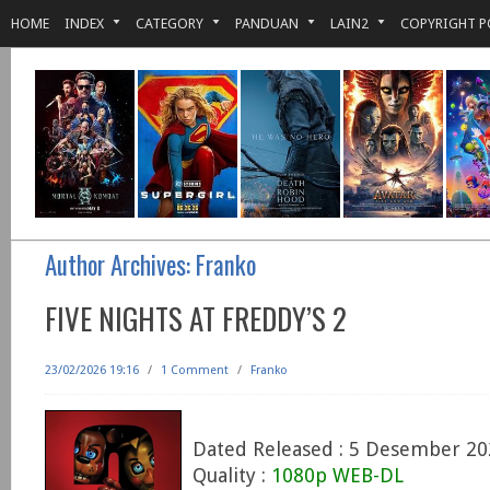
HOME
INDEX
CATEGORY
PANDUAN
LAIN2
COPYRIGHT P
Author Archives:
Franko
FIVE NIGHTS AT FREDDY’S 2
23/02/2026 19:16
/
1 Comment
/
Franko
Dated Released : 5 Desember 20
Quality :
1080p WEB-DL