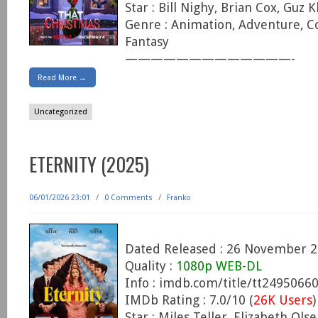
Star : Bill Nighy, Brian Cox, Guz 
Genre : Animation, Adventure, C
Fantasy
—————————————-
Read More →
Uncategorized
ETERNITY (2025)
06/01/2026 23:01
/
0 Comments
/
Franko
Dated Released : 26 November 
Quality :
1080p WEB-DL
Info : imdb.com/title/tt2495066
IMDb Rating : 7.0/10 (
26K Users
)
Star : Miles Teller, Elizabeth Ol