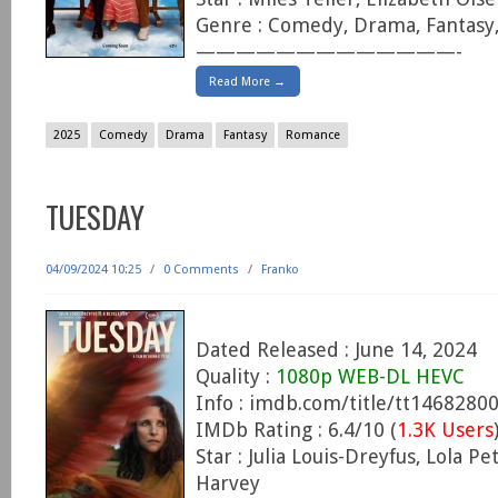
Genre : Comedy, Drama, Fantas
—————————————-
Read More →
2025
Comedy
Drama
Fantasy
Romance
TUESDAY
04/09/2024 10:25
/
0 Comments
/
Franko
Dated Released : June 14, 2024
Quality :
1080p WEB-DL HEVC
Info : imdb.com/title/tt1468280
IMDb Rating : 6.4/10 (
1.3K Users
Star : Julia Louis-Dreyfus, Lola Pe
Harvey