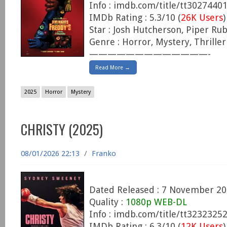
Info : imdb.com/title/tt3027440
IMDb Rating : 5.3/10 (
26K Users
)
Star : Josh Hutcherson, Piper Rubi
Genre : Horror, Mystery, Thriller
—————————————-
Read More →
2025
Horror
Mystery
CHRISTY (2025)
08/01/2026 22:13
/
Franko
Dated Released : 7 November 2
Quality :
1080p WEB-DL
Info : imdb.com/title/tt3232325
IMDb Rating : 6.3/10 (
12K Users
)