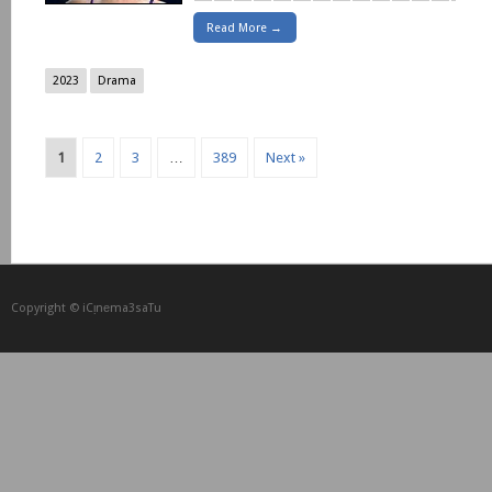
Read More →
2023
Drama
1
2
3
…
389
Next »
Copyright © iCᴉnеma3saTu