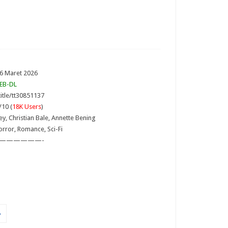
 6 Maret 2026
EB-DL
itle/tt30851137
/10 (
18K Users
)
ley, Christian Bale, Annette Bening
rror, Romance, Sci-Fi
——————-
»