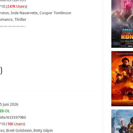
/10 (
247K Users
)
hnston, Inde Navarrette, Cooper Tomlinson
omance, Thriller
——————-
)
5 Juni 2026
EB-DL
itle/tt33397980
/10 (
18K Users
)
pez, Brett Goldstein, Betty Gilpin