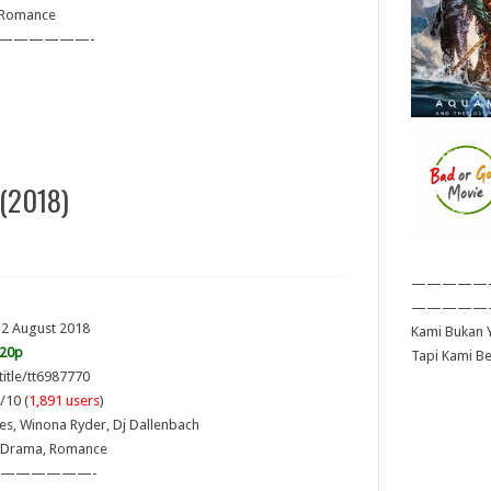
 Romance
——————-
(2018)
—————
—————
 2 August 2018
Kami Bukan Y
720p
Tapi Kami B
title/tt6987770
/10 (
1,891 users
)
ves, Winona Ryder, Dj Dallenbach
 Drama, Romance
——————-