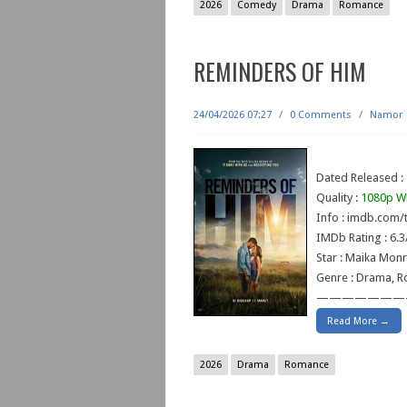
2026
Comedy
Drama
Romance
REMINDERS OF HIM
24/04/2026 07:27
/
0 Comments
/
Namor
Dated Released :
Quality :
1080p W
Info : imdb.com/t
IMDb Rating : 6.3
Star : Maika Monr
Genre : Drama, 
———————
Read More →
2026
Drama
Romance