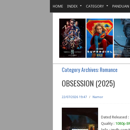
HOME
INDEX
CATEGORY
PANDUAN
Category Archives:
Romance
OBSESSION (2025)
22/07/2026 19:47
/
Namor
Dated Released :
Quality :
1080p BR
Info : imdb.com/t