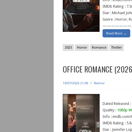
IMDb Rating : 7.9
Star : Michael Jo
Genre : Horror, R
———————
Read More →
2025
Horror
Romance
Thriller
OFFICE ROMANCE (2026
10/07/2026 21:06
/
Namor
Dated Released : 
Quality :
1080p W
Info : imdb.com/t
IMDb Rating : 5.8
Star : Jennifer Lo