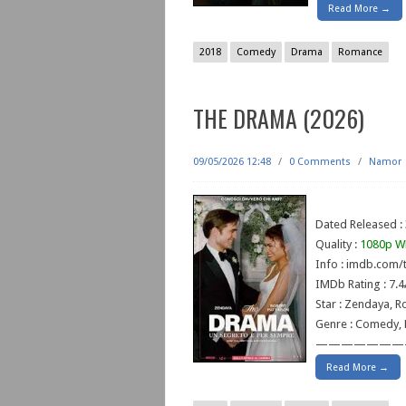
Read More →
2018
Comedy
Drama
Romance
THE DRAMA (2026)
09/05/2026 12:48
/
0 Comments
/
Namor
Dated Released : 
Quality :
1080p W
Info : imdb.com/t
IMDb Rating : 7.4
Star : Zendaya, R
Genre : Comedy,
———————
Read More →