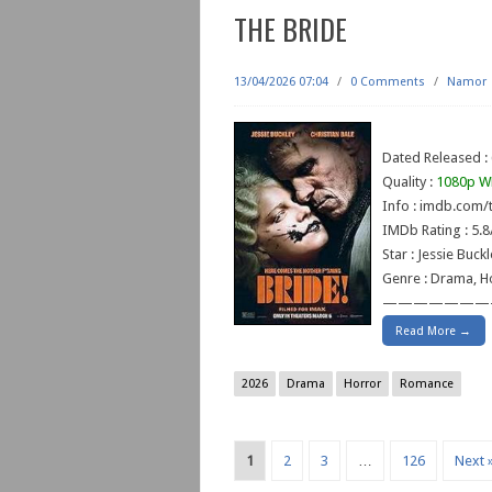
THE BRIDE
13/04/2026 07:04
/
0 Comments
/
Namor
Dated Released :
Quality :
1080p W
Info : imdb.com/t
IMDb Rating : 5.8
Star : Jessie Buck
Genre : Drama, Ho
———————
Read More →
2026
Drama
Horror
Romance
1
2
3
…
126
Next 