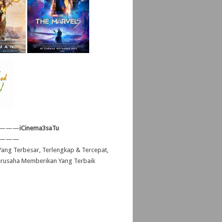
———
iCinema3saTu
———
ang Terbesar, Terlengkap & Tercepat,
erusaha Memberikan Yang Terbaik