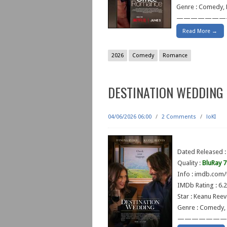
Genre : Comedy,
———————
Read More →
2026
Comedy
Romance
DESTINATION WEDDING 
04/06/2026 06:00
/
2 Comments
/
loKI
Dated Released :
Quality :
BluRay 
Info : imdb.com/
IMDb Rating : 6.2
Star : Keanu Ree
Genre : Comedy,
———————