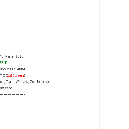
 13 Maret 2026
EB-DL
itle/tt33714084
/10 (
5.8K Users
)
oe, Tyriq Withers, Zoe Kosovic
Romance
——————-