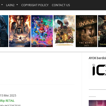
LAIN2
COPYRIGHT POLICY
CONTACT US
AYOK berdisk
--------------
 15 Mei 2025
------
Rip RETAiL
itle/tt37287335