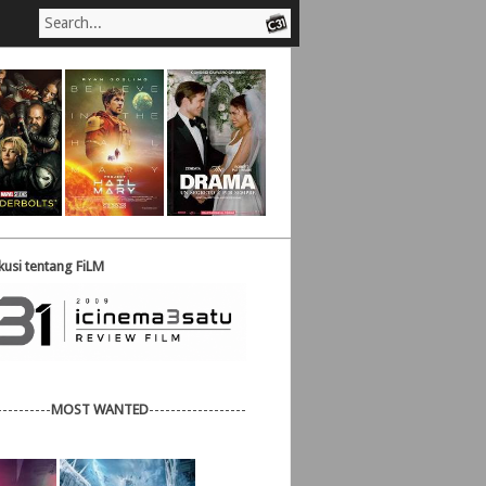
usi tentang FiLM
----------
MOST WANTED
------------------