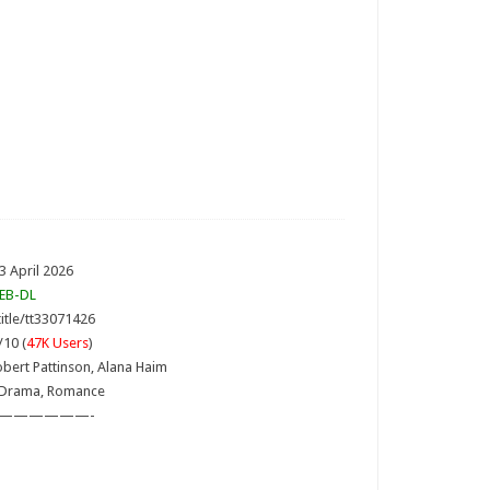
3 April 2026
EB-DL
itle/tt33071426
/10 (
47K Users
)
obert Pattinson, Alana Haim
 Drama, Romance
——————-