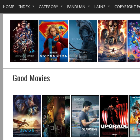
HOME
INDEX
CATEGORY
PANDUAN
LAIN2
COPYRIGHT P
Good Movies