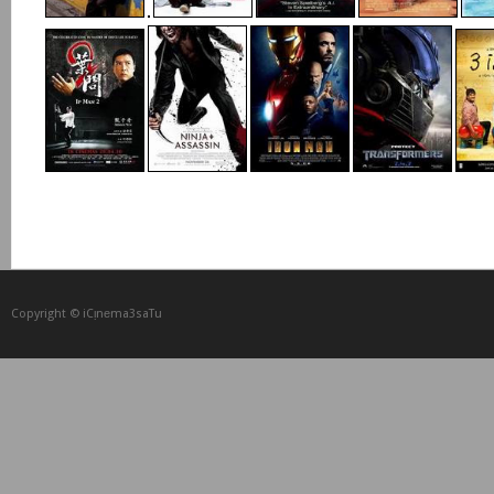
Copyright © iCᴉnеma3saTu