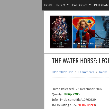
HOME
INDEX
CATEGORY
PANDUAN
THE WATER HORSE: LEG
30/01/2009 15:52
/
0 Comments
/
Franko
Dated Released : 25 December 2007
Quality :
BRRip 720p
Info : imdb.com/title/tt0760329
IMDb Rating : 6.5 (
20,102 users
)