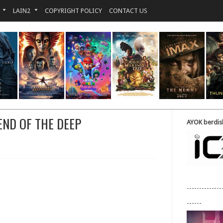
LAIN2
COPYRIGHT POLICY
CONTACT US
END OF THE DEEP
AYOK berdisk
--------------
------