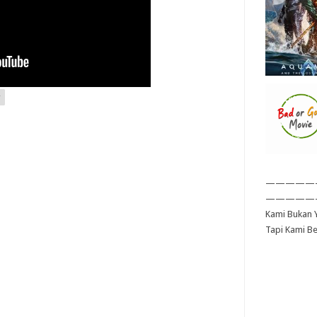
—————
—————
Kami Bukan Y
Tapi Kami B