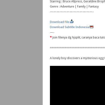
Starring : Bruce Allpress, Geraldine Brop
Genre : Adventure | Family | Fantasy
—————————————-
Download File
Download Subtitle Indonesia
—-
*
Join filenya dg hjsplit, caranya baca tu
=================================
A lonely boy discovers a mysterious egg t