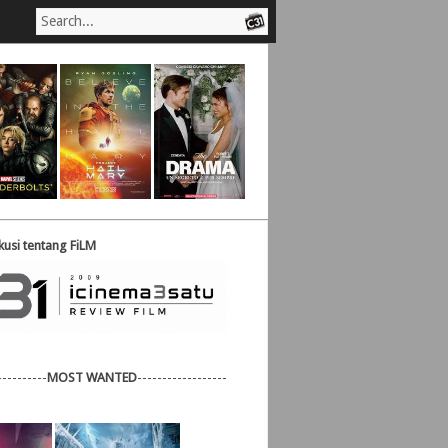
usi tentang FiLM
----------
MOST WANTED
------------------