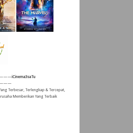
———
iCinema3saTu
———
ang Terbesar, Terlengkap & Tercepat,
erusaha Memberikan Yang Terbaik