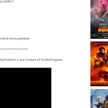
hy, Eddie C
torial di menu panduan
=================
hat hatches a sea creature of Scottish legend.