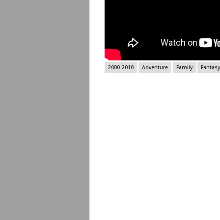
2000-2010
Adventure
Family
Fantasy