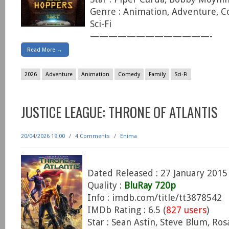
Genre : Animation, Adventure, C
Sci-Fi
—————————————-
Read More →
2026
Adventure
Animation
Comedy
Family
Sci-Fi
JUSTICE LEAGUE: THRONE OF ATLANTIS
20/04/2026 19:00
/
4 Comments
/
Enima
Dated Released : 27 January 2015
Quality :
BluRay 720p
Info : imdb.com/title/tt3878542
IMDb Rating : 6.5 (
827 users
)
Star : Sean Astin, Steve Blum, Ro