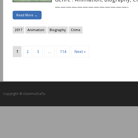
—————————————-
Read More →
2017
Animation
Biography
Crime
1
2
3
…
114
Next »
Copyright © iCᴉnеma3saTu