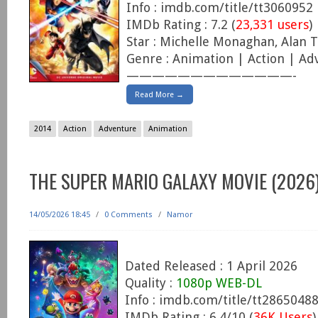
Info : imdb.com/title/tt3060952
IMDb Rating : 7.2 (
23,331 users
)
Star : Michelle Monaghan, Alan T
Genre : Animation | Action | Ad
—————————————-
Read More →
2014
Action
Adventure
Animation
THE SUPER MARIO GALAXY MOVIE (2026
14/05/2026 18:45
/
0 Comments
/
Namor
Dated Released : 1 April 2026
Quality :
1080p WEB-DL
Info : imdb.com/title/tt2865048
IMDb Rating : 6.4/10 (
36K Users
)