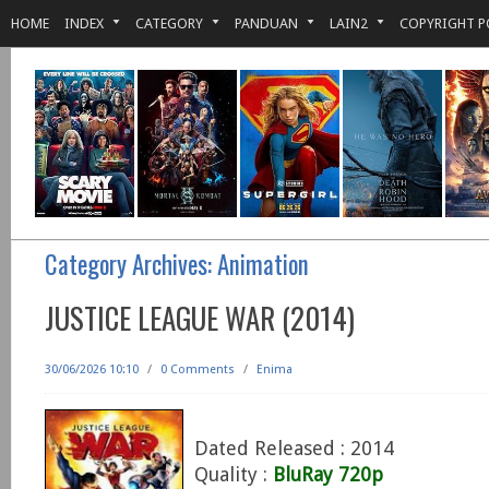
HOME
INDEX
CATEGORY
PANDUAN
LAIN2
COPYRIGHT P
Category Archives:
Animation
JUSTICE LEAGUE WAR (2014)
30/06/2026 10:10
/
0 Comments
/
Enima
Dated Released : 2014
Quality :
BluRay 720p