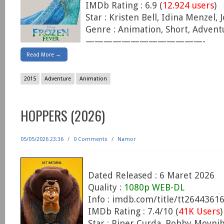
IMDb Rating : 6.9 (
12.924 users
)
Star : Kristen Bell, Idina Menzel,
Genre : Animation, Short, Advent
—————————————-
Read More →
2015
Adventure
Animation
HOPPERS (2026)
05/05/2026 23:36
/
0 Comments
/
Namor
Dated Released : 6 Maret 2026
Quality :
1080p WEB-DL
Info : imdb.com/title/tt2644361
IMDb Rating : 7.4/10 (
41K Users
)
Star : Piper Curda, Bobby Moyn