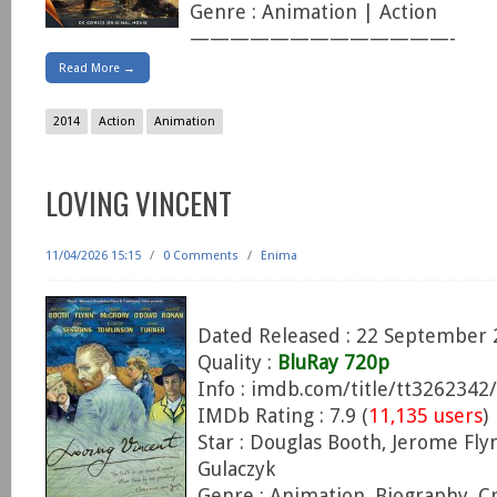
Genre : Animation | Action
—————————————-
Read More →
2014
Action
Animation
LOVING VINCENT
11/04/2026 15:15
/
0 Comments
/
Enima
Dated Released : 22 September 
Quality :
BluRay 720p
Info : imdb.com/title/tt3262342/
IMDb Rating : 7.9 (
11,135 users
)
Star : Douglas Booth, Jerome Fly
Gulaczyk
Genre : Animation, Biography, C