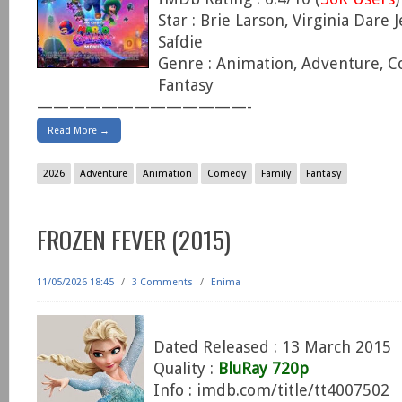
Star : Brie Larson, Virginia Dare 
Safdie
Genre : Animation, Adventure, C
Fantasy
—————————————-
Read More →
2026
Adventure
Animation
Comedy
Family
Fantasy
FROZEN FEVER (2015)
11/05/2026 18:45
/
3 Comments
/
Enima
Dated Released : 13 March 2015
Quality :
BluRay 720p
Info : imdb.com/title/tt4007502