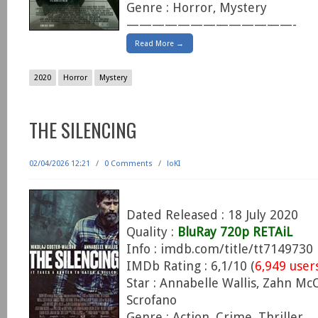
Genre : Horror, Mystery
—————————————-
Read More →
2020
Horror
Mystery
THE SILENCING
02/04/2026 12:21
/
0 Comments
/
loKI
Dated Released : 18 July 2020
Quality :
BluRay 720p RETAiL
Info : imdb.com/title/tt7149730
IMDb Rating : 6,1/10 (
6,949 user
Star : Annabelle Wallis, Zahn Mc
Scrofano
Genre : Action, Crime, Thriller