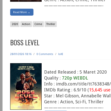
—————————————-
Read More →
2020
Action
Crime
Thriller
BOSS LEVEL
28/01/2026 18:16
/
0 Comments
/
loKI
Dated Released : 5 Maret 2020
Quality :
720p WEBDL
Info : imdb.com/title/tt7638348/
IMDb Rating : 6.9/10 (
15,645 use
Star : Mel Gibson, Annabelle Wall
Genre : Action, Sci-Fi, Thriller
—————————————-