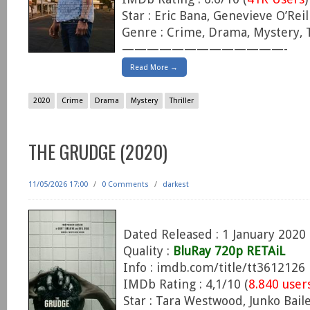
Star : Eric Bana, Genevieve O’Reil
Genre : Crime, Drama, Mystery, T
—————————————-
Read More →
2020
Crime
Drama
Mystery
Thriller
THE GRUDGE (2020)
11/05/2026 17:00
/
0 Comments
/
darkest
Dated Released : 1 January 2020
Quality :
BluRay 720p RETAiL
Info : imdb.com/title/tt3612126
IMDb Rating : 4,1/10 (
8.840 user
Star : Tara Westwood, Junko Baile