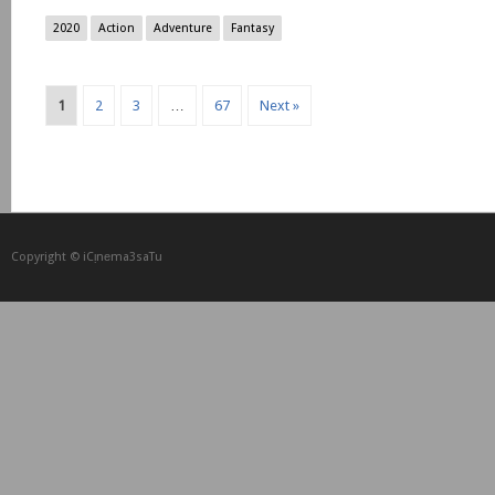
2020
Action
Adventure
Fantasy
1
2
3
…
67
Next »
Copyright © iCᴉnеma3saTu