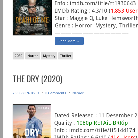
Info : imdb.com/title/tt1830643
IMDb Rating : 4.3/10 (
1,853 User
Star : Maggie Q, Luke Hemsworth
Genre : Horror, Mystery, Thriller
—————————————-
Read More →
2020
Horror
Mystery
Thriller
THE DRY (2020)
26/05/2026 06:53
/
0 Comments
/
Namor
Dated Released : 11 Desember 
Quality :
1080p RETAiL-BRRip
Info : imdb.com/title/tt5144174
IMDb Rating : 6.6/10 (
41K Users
)