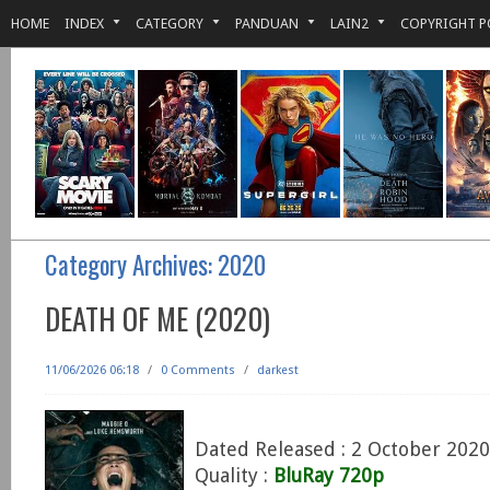
HOME
INDEX
CATEGORY
PANDUAN
LAIN2
COPYRIGHT P
Category Archives:
2020
DEATH OF ME (2020)
11/06/2026 06:18
/
0 Comments
/
darkest
Dated Released : 2 October 2020
Quality :
BluRay 720p