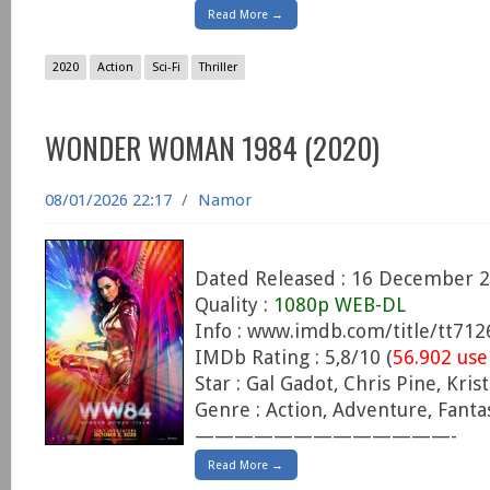
Read More →
2020
Action
Sci-Fi
Thriller
WONDER WOMAN 1984 (2020)
08/01/2026 22:17
/
Namor
Dated Released : 16 December 
Quality :
1080p WEB-DL
Info : www.imdb.com/title/tt71
IMDb Rating : 5,8/10 (
56.902 use
Star : Gal Gadot, Chris Pine, Kris
Genre : Action, Adventure, Fanta
—————————————-
Read More →