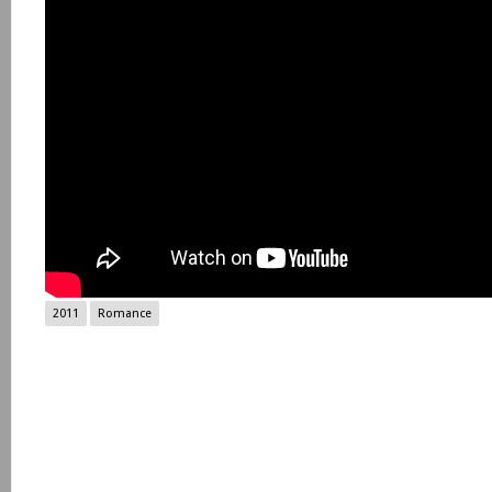
2011
Romance