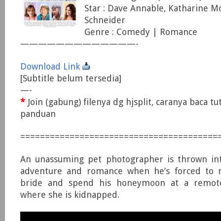
Star : Dave Annable, Katharine M
Schneider
Genre : Comedy | Romance
—————————————-
Download Link
[Subtitle belum tersedia]
—-
*
Join (gabung) filenya dg hjsplit, caranya baca tu
panduan
========================================
An unassuming pet photographer is thrown into
adventure and romance when he’s forced to 
bride and spend his honeymoon at a remote 
where she is kidnapped.