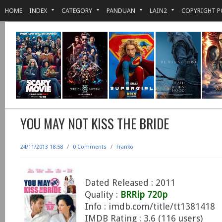
HOME
INDEX
CATEGORY
PANDUAN
LAIN2
COPYRIGHT P
YOU MAY NOT KISS THE BRIDE
24/11/2013 18:58
/
0 Comments
/
Franko
Dated Released : 2011
Quality :
BRRip 720p
Info : imdb.com/title/tt1381418
IMDB Rating : 3.6 (116 users)