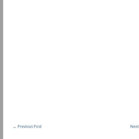
←
Previous Post
Next