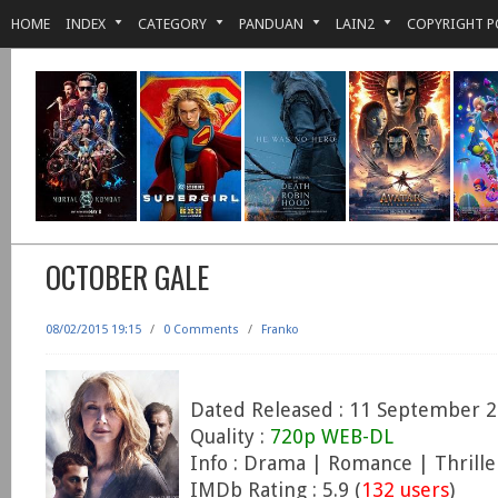
HOME
INDEX
CATEGORY
PANDUAN
LAIN2
COPYRIGHT P
OCTOBER GALE
08/02/2015 19:15
/
0 Comments
/
Franko
Dated Released : 11 September 
Quality :
720p WEB-DL
Info : Drama | Romance | Thrille
IMDb Rating : 5.9 (
132 users
)