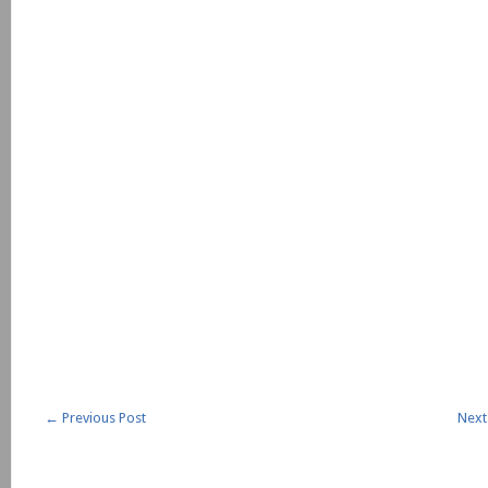
←
Previous Post
Next