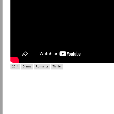
2014
Drama
Romance
Thriller