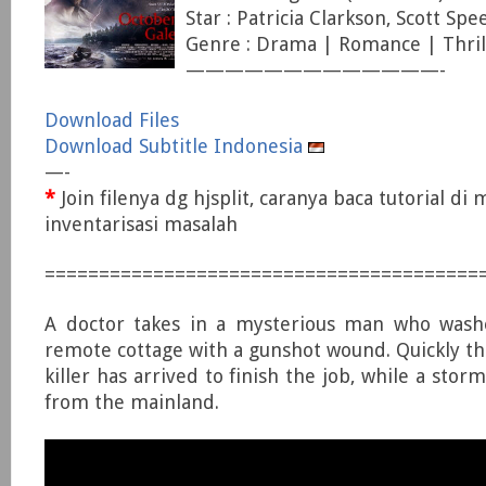
Star : Patricia Clarkson, Scott S
Genre : Drama | Romance | Thril
—————————————-
Download Files
Download Subtitle Indonesia
—-
*
Join filenya dg hjsplit, caranya baca tutorial di
inventarisasi masalah
========================================
A doctor takes in a mysterious man who wash
remote cottage with a gunshot wound. Quickly th
killer has arrived to finish the job, while a stor
from the mainland.