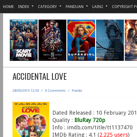
HOME
INDEX
CATEGORY
PANDUAN
LAIN2
COPYRIGHT P
ACCIDENTAL LOVE
28/05/2015 12:30
/
0 Comments
/
Franko
Dated Released : 10 February 20
Quality :
BluRay 720p
Info : imdb.com/title/tt1137470
IMDb Rating : 4.1 (
2.225 users
)