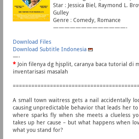
Star : Jessica Biel, Raymond L. Bro
Gulley
Genre : Comedy, Romance
—————————————-
Download Files
Download Subtitle Indonesia
—-
*
Join filenya dg hjsplit, caranya baca tutorial di
inventarisasi masalah
========================================
A small town waitress gets a nail accidentally l
causing unpredictable behavior that leads her to
where sparks fly when she meets a clueless y
takes up her cause – but what happens when lov
what you stand for?