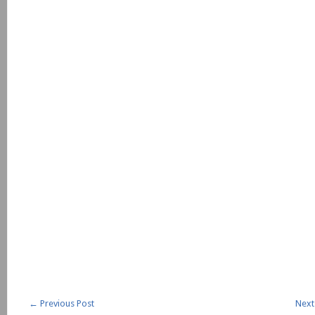
←
Previous Post
Next