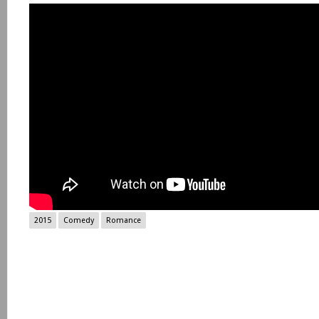
2015
Comedy
Romance