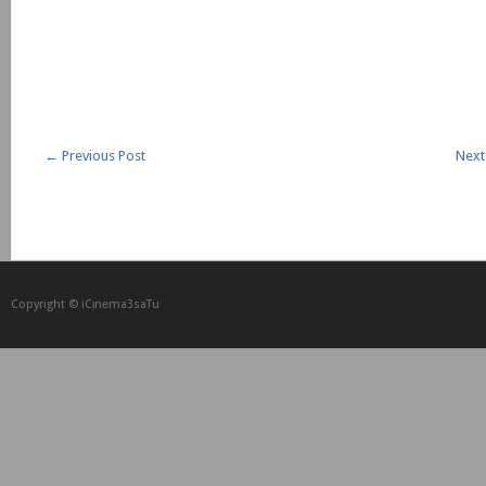
←
Previous Post
Next
Copyright © iCᴉnеma3saTu