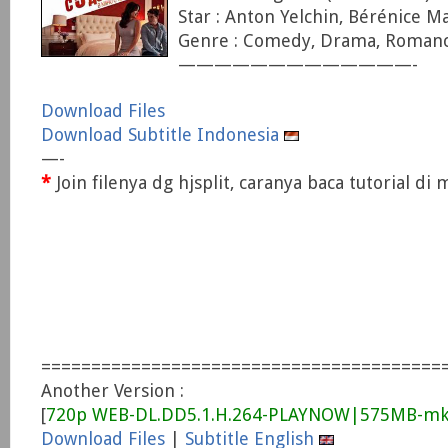
Star : Anton Yelchin, Bérénice Ma
Genre : Comedy, Drama, Roman
—————————————-
Download Files
Download Subtitle Indonesia
—-
*
Join filenya dg hjsplit, caranya baca tutorial d
========================================
Another Version :
[
720p WEB-DL.DD5.1.H.264-PLAYNOW|575MB-mk
Download Files
|
Subtitle English