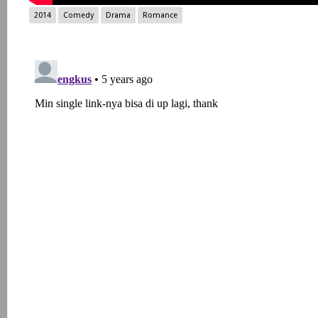
2014
Comedy
Drama
Romance