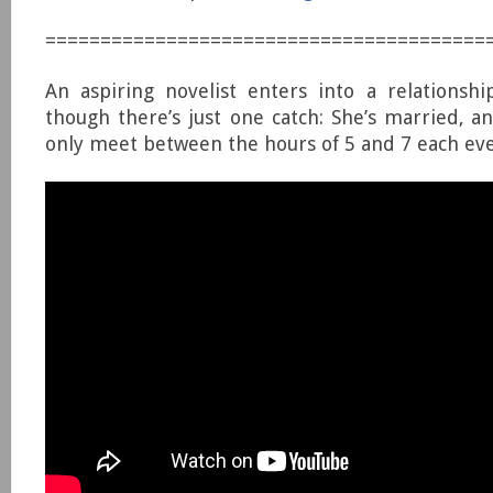
========================================
An aspiring novelist enters into a relationsh
though there’s just one catch: She’s married, a
only meet between the hours of 5 and 7 each ev