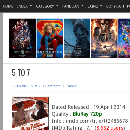
HOME
INDEX
CATEGORY
PANDUAN
LAIN2
COPYRIGHT P
5 TO 7
19/10/2015 15:59
/
1 Comment
/
Franko
Dated Released : 19 April 2014
Quality :
BluRay 720p
Info : imdb.com/title/tt2486678
IMDb Rating : 7.1 (
3.662 users
)