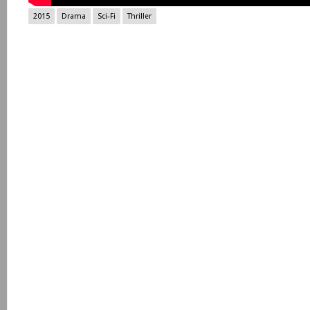
2015
Drama
Sci-Fi
Thriller