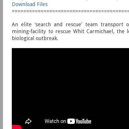
Download Files
========================================
An elite ‘search and rescue’ team transport o
mining-facility to rescue Whit Carmichael, the l
biological outbreak.