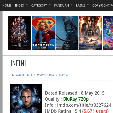
HOME
INDEX
CATEGORY
PANDUAN
LAIN2
COPYRIGHT P
INFINI
18/10/2015 16:15
/
0 Comments
/
Namor
Dated Released : 8 May 2015
Quality :
BluRay 720p
Info : imdb.com/title/tt3327624
IMDb Rating : 5.4 (
5.671 users
)