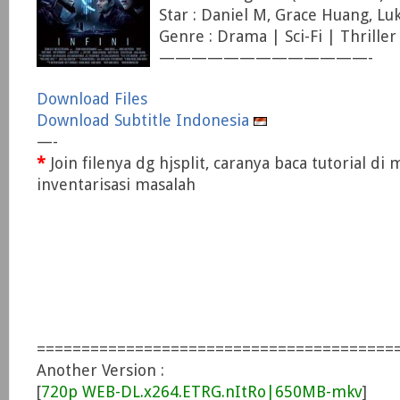
Star : Daniel M, Grace Huang, 
Genre : Drama | Sci-Fi | Thriller
—————————————-
Download Files
Download Subtitle Indonesia
—-
*
Join filenya dg hjsplit, caranya baca tutorial di
inventarisasi masalah
========================================
Another Version :
[
720p WEB-DL.x264.ETRG.nItRo|650MB-mkv
]