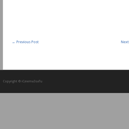
←
Previous Post
Next
Copyright © iCᴉnеma3saTu