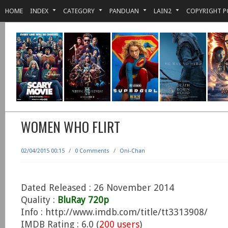
HOME
INDEX
CATEGORY
PANDUAN
LAIN2
COPYRIGHT P
WOMEN WHO FLIRT
02/04/2015 00:15
/
0 Comments
/
Oni-Chan
Dated Released : 26 November 2014
Quality :
BluRay 720p
Info : http://www.imdb.com/title/tt3313908/
IMDB Rating : 6.0 (
200 users
)