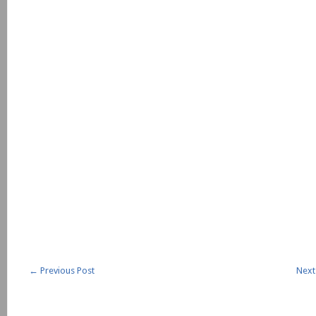
←
Previous Post
Next