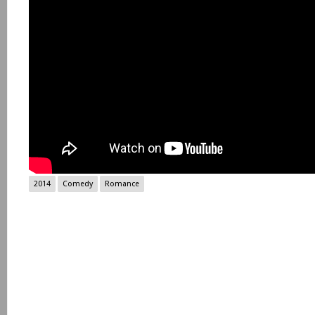
2014
Comedy
Romance