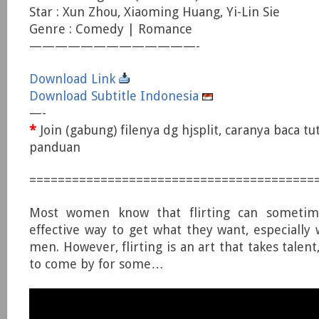
Star : Xun Zhou, Xiaoming Huang, Yi-Lin Sie
Genre : Comedy | Romance
—————————————-
Download Link
Download Subtitle Indonesia
—-
*
Join (gabung) filenya dg hjsplit, caranya baca tu
panduan
========================================
Most women know that flirting can someti
effective way to get what they want, especially
men. However, flirting is an art that takes talent,
to come by for some…