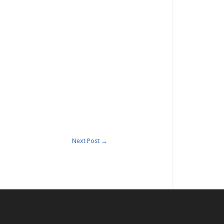
Next Post
→