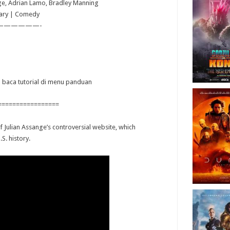
nge, Adrian Lamo, Bradley Manning
ary | Comedy
——————-
ya baca tutorial di menu panduan
=================
f Julian Assange’s controversial website, which
.S. history.