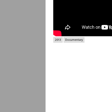
2013
Documentary