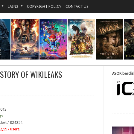
LAIN2
COPYRIGHT POLICY
CONTACT US
 STORY OF WIKILEAKS
AYOK berdisk
2013
--------------
0p
------
tle/tt1824254
2,597 users
)