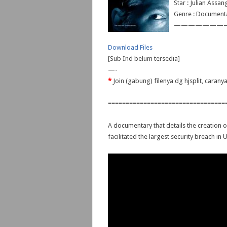
Star : Julian Assa
Genre : Document
———————
Download Files
[Sub Ind belum tersedia]
—-
*
Join (gabung) filenya dg hjsplit, caran
=================================
A documentary that details the creation o
facilitated the largest security breach in U