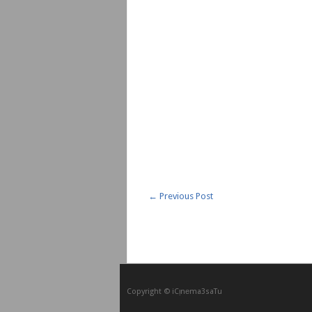
←
Previous Post
Copyright © iCᴉnеma3saTu