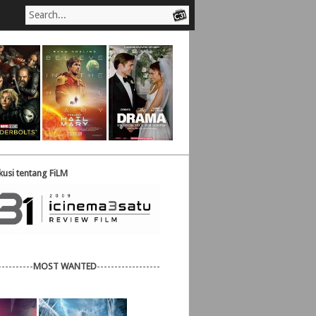
usi tentang FiLM
----------
MOST WANTED
------------------