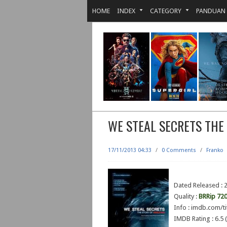
HOME
INDEX
CATEGORY
PANDUAN
WE STEAL SECRETS THE
17/11/2013 04:33
/
0 Comments
/
Franko
Dated Released : 
Quality :
BRRip 72
Info : imdb.com/ti
IMDB Rating : 6.5 (