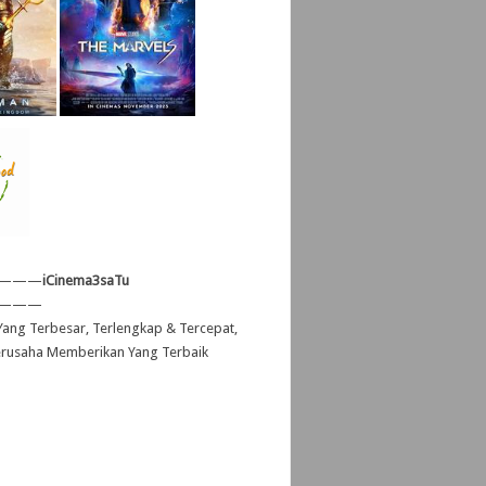
———
iCinema3saTu
———
ang Terbesar, Terlengkap & Tercepat,
erusaha Memberikan Yang Terbaik