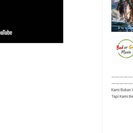
—————
—————
Kami Bukan Y
Tapi Kami B