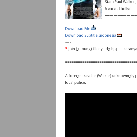
Star : Paul Walker
Genre : Thriller
———————
Download File
Download Subtitle Indonesia
—-
*
Join (gabung) filenya dg hjsplit, caran
=================================
A foreign traveler (Walker) unknowingly pi
local police.