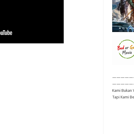
—————
—————
Kami Bukan Y
Tapi Kami B