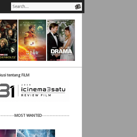
usi tentang FiLM
----------
MOST WANTED
------------------