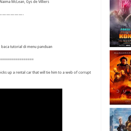
, Naima McLean, Gys de Villiers
——————-
ya baca tutorial di menu panduan
=================
cks up a rental car that will tie him to a web of corrupt