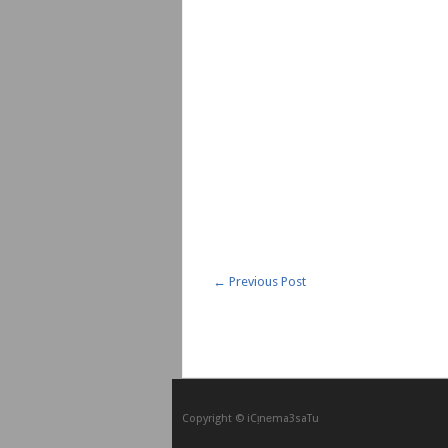
←
Previous Post
Copyright © iCᴉnеma3saTu