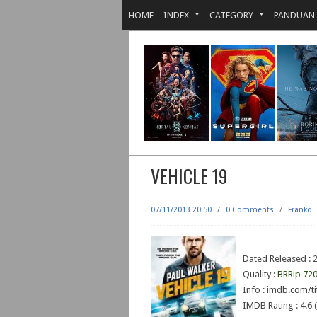
HOME
INDEX
CATEGORY
PANDUAN
VEHICLE 19
07/11/2013 20:50
/
0 Comments
/
Franko
Dated Released : 
Quality :
BRRip 72
Info : imdb.com/ti
IMDB Rating : 4.6 (