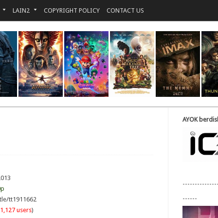
LAIN2
COPYRIGHT POLICY
CONTACT US
AYOK berdisk
2013
--------------
0p
------
tle/tt1911662
1,127 users
)