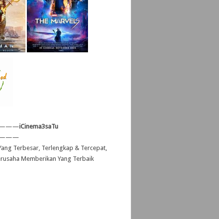
———
iCinema3saTu
———
ang Terbesar, Terlengkap & Tercepat,
erusaha Memberikan Yang Terbaik