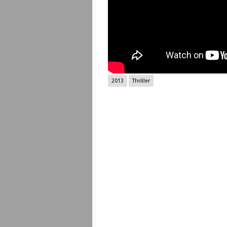
2013
Thriller