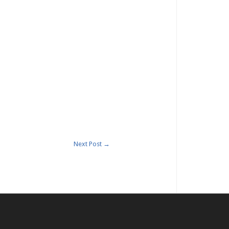
Next Post
→