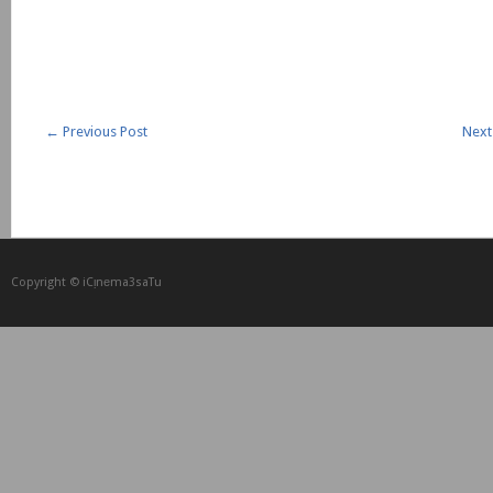
←
Previous Post
Next
Copyright © iCᴉnеma3saTu