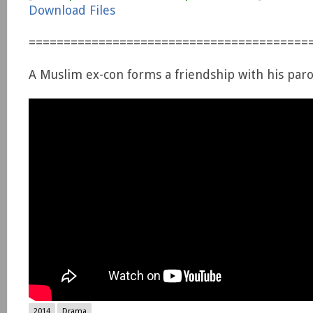
Download Files
========================================
A Muslim ex-con forms a friendship with his parol
2014
Drama