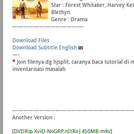
Star : Forest Whitaker, Harvey Ke
Blethyn
Genre : Drama
—————————————-
Download Files
Download Subtitle English
—-
*
Join filenya dg hjsplit, caranya baca tutorial di
inventarisasi masalah
———————————————————————
Another Version :
[
DVDRip XviD-NoGRP.nItRo|450MB-mkv
]