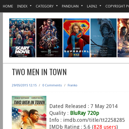
HOME
INDEX
CATEGORY
PANDUAN
LAIN2
COPYRIGHT P
TWO MEN IN TOWN
29/05/2015 12:15
/
0 Comments
/
Franko
Dated Released : 7 May 2014
Quality :
BluRay 720p
Info : imdb.com/title/tt2258285
IMDb Rating : 5.6 (
828 users
)