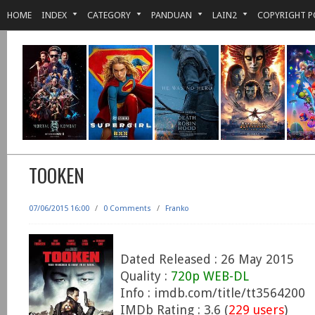
HOME
INDEX
CATEGORY
PANDUAN
LAIN2
COPYRIGHT P
TOOKEN
07/06/2015 16:00
/
0 Comments
/
Franko
Dated Released : 26 May 2015
Quality :
720p WEB-DL
Info : imdb.com/title/tt3564200
IMDb Rating : 3.6 (
229 users
)