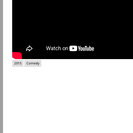
2015
Comedy