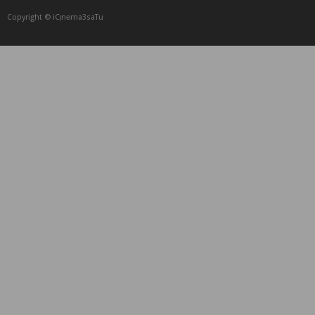
Copyright © iCᴉnеma3saTu