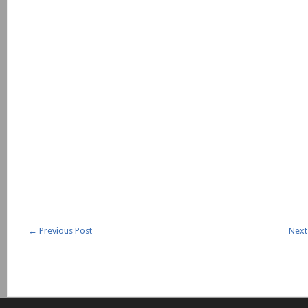
←
Previous Post
Next