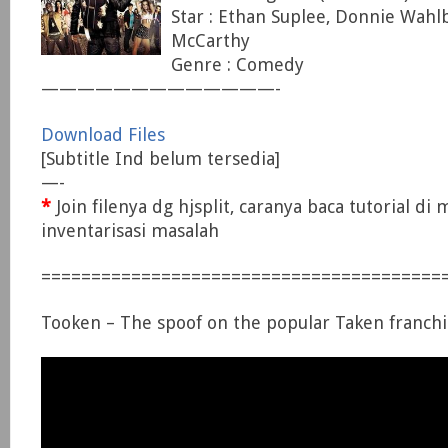
Star : Ethan Suplee, Donnie Wahl
McCarthy
Genre : Comedy
—————————————-
Download Files
[Subtitle Ind belum tersedia]
—-
*
Join filenya dg hjsplit, caranya baca tutorial di
inventarisasi masalah
========================================
Tooken – The spoof on the popular Taken franchi