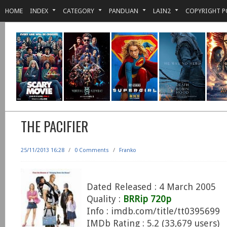
HOME
INDEX
CATEGORY
PANDUAN
LAIN2
COPYRIGHT P
THE PACIFIER
25/11/2013 16:28
/
0 Comments
/
Franko
Dated Released : 4 March 2005
Quality :
BRRip 720p
Info : imdb.com/title/tt0395699
IMDb Rating : 5.2 (33,679 users)