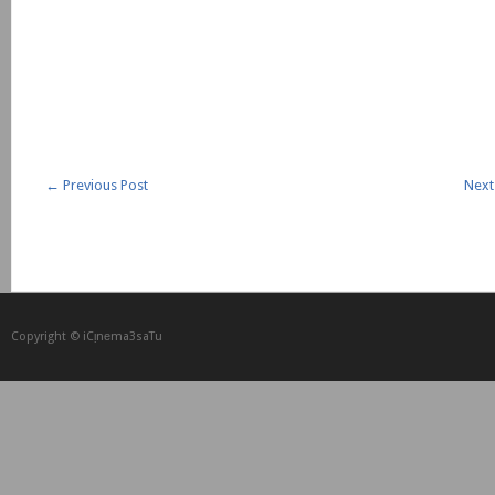
←
Previous Post
Next
Copyright © iCᴉnеma3saTu