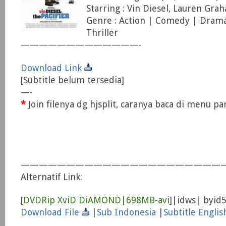
Starring : Vin Diesel, Lauren Gra
Genre : Action | Comedy | Drama
Thriller
—————————————-
Download Link
[Subtitle belum tersedia]
—-
*
Join filenya dg hjsplit, caranya baca di menu p
——————————————————————
Alternatif Link:
[
DVDRip XviD DiAMOND|698MB-avi
]|idws| byid
Download File
|
Sub Indonesia
|
Subtitle Englis