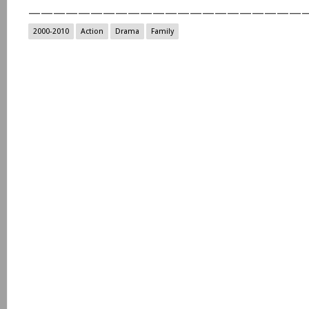
——————————————————————
2000-2010
Action
Drama
Family