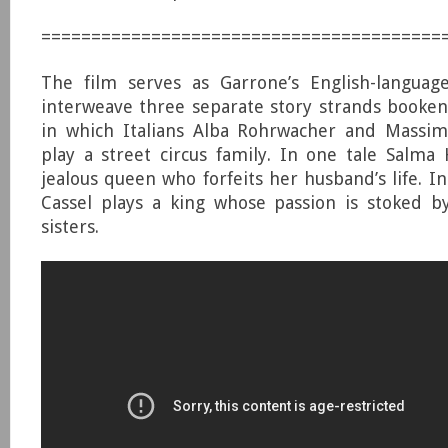
========================================
The film serves as Garrone’s English-languag
interweave three separate story strands booken
in which Italians Alba Rohrwacher and Massimo
play a street circus family. In one tale Salma 
jealous queen who forfeits her husband’s life. I
Cassel plays a king whose passion is stoked b
sisters.