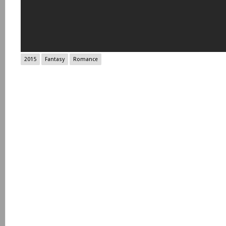
2015
Fantasy
Romance