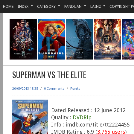
HOME
INDEX
CATEGORY
PANDUAN
LAIN2
COPYRIGHT P
SUPERMAN VS THE ELITE
20/09/2013 18:35
/
0 Comments
/
Franko
Dated Released : 12 June 2012
Quality :
DVDRip
Info : imdb.com/title/tt2224455
IMDB Rating : 6.9 (
3,765 users
)