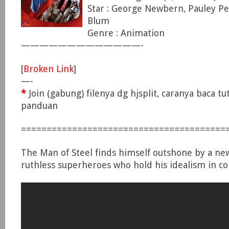
Star : George Newbern, Pauley Pe
Blum
Genre : Animation
—————————————-
[
Broken Link
]
—-
*
Join (gabung) filenya dg hjsplit, caranya baca tu
panduan
========================================
The Man of Steel finds himself outshone by a ne
ruthless superheroes who hold his idealism in c