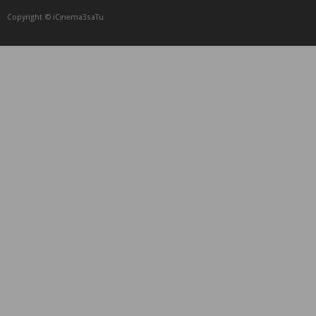
Copyright © iCᴉnеma3saTu