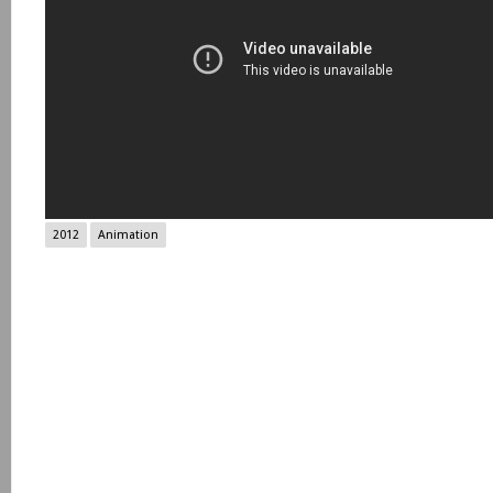
2012
Animation