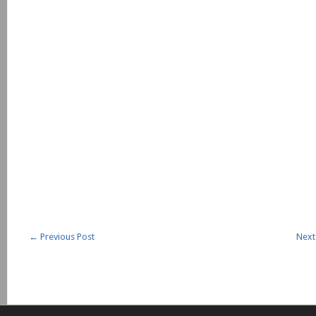
←
Previous Post
Next