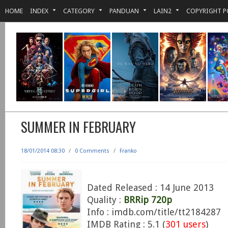
HOME
INDEX
CATEGORY
PANDUAN
LAIN2
COPYRIGHT P
SUMMER IN FEBRUARY
18/01/2014 08:30
/
0 Comments
/
Franko
Dated Released : 14 June 2013
Quality :
BRRip 720p
Info : imdb.com/title/tt2184287
IMDB Rating : 5.1 (
301 users
)