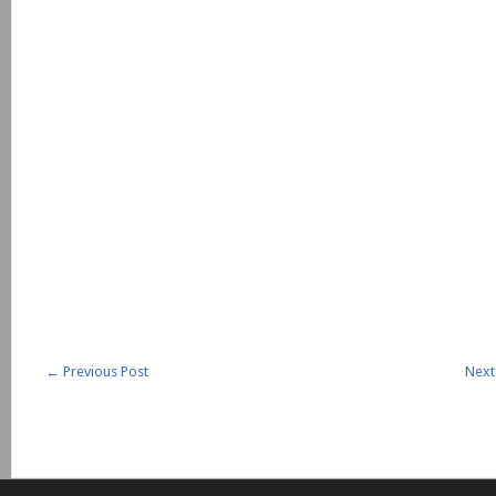
←
Previous Post
Next