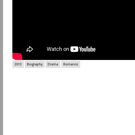
2013
Biography
Drama
Romance