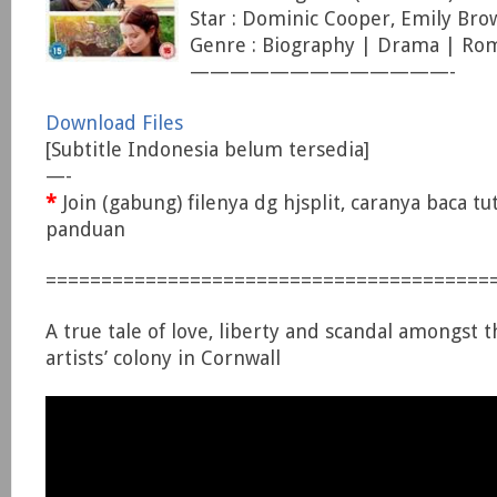
Star : Dominic Cooper, Emily Bro
Genre : Biography | Drama | Ro
—————————————-
Download Files
[Subtitle Indonesia belum tersedia]
—-
*
Join (gabung) filenya dg hjsplit, caranya baca tu
panduan
========================================
A true tale of love, liberty and scandal amongst
artists’ colony in Cornwall