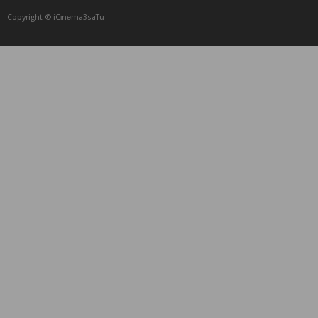
Copyright © iCᴉnеma3saTu