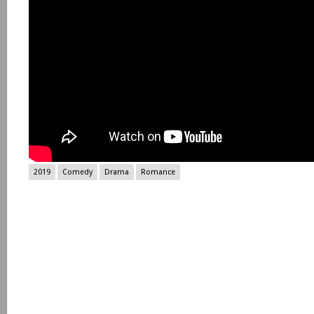
2019
Comedy
Drama
Romance