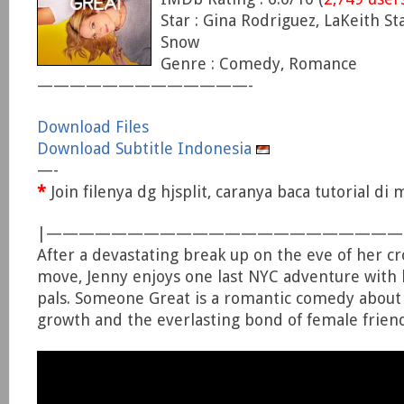
Star : Gina Rodriguez, LaKeith Sta
Snow
Genre : Comedy, Romance
—————————————-
Download Files
Download Subtitle Indonesia
—-
*
Join filenya dg hjsplit, caranya baca tutorial d
|—————————————————————
After a devastating break up on the eve of her c
move, Jenny enjoys one last NYC adventure with 
pals. Someone Great is a romantic comedy about l
growth and the everlasting bond of female frien