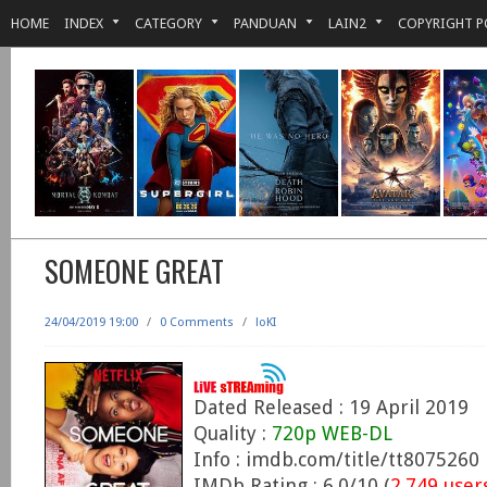
HOME
INDEX
CATEGORY
PANDUAN
LAIN2
COPYRIGHT P
SOMEONE GREAT
24/04/2019 19:00
/
0 Comments
/
loKI
Dated Released : 19 April 2019
Quality :
720p WEB-DL
Info : imdb.com/title/tt8075260
IMDb Rating : 6.0/10 (
2,749 user