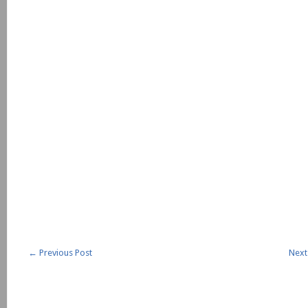
←
Previous Post
Next