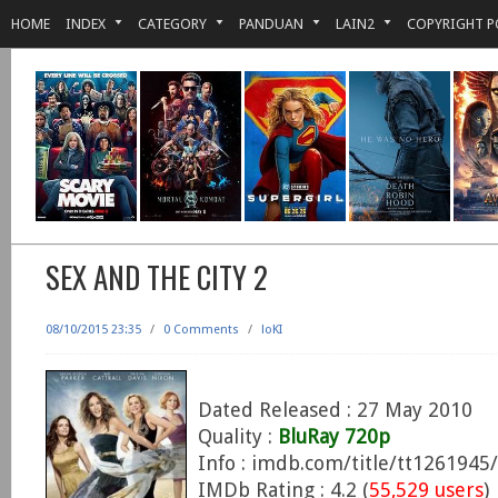
HOME
INDEX
CATEGORY
PANDUAN
LAIN2
COPYRIGHT P
SEX AND THE CITY 2
08/10/2015 23:35
/
0 Comments
/
loKI
Dated Released : 27 May 2010
Quality :
BluRay 720p
Info : imdb.com/title/tt1261945/
IMDb Rating : 4.2 (
55,529 users
)