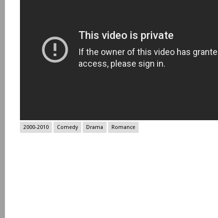
2000-2010
Comedy
Drama
Romance