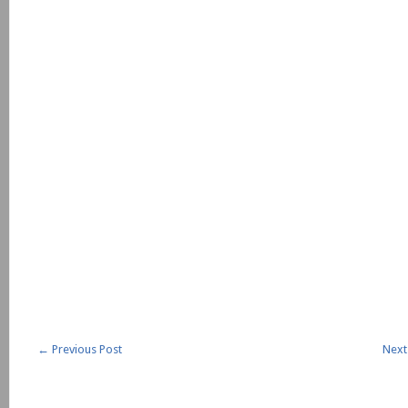
←
Previous Post
Next