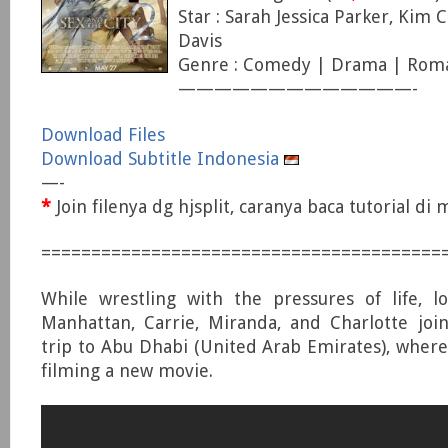
Star : Sarah Jessica Parker, Kim Ca
Davis
Genre : Comedy | Drama | Rom
—————————————-
Download Files
Download Subtitle Indonesia
—-
*
Join filenya dg hjsplit, caranya baca tutorial d
========================================
While wrestling with the pressures of life, l
Manhattan, Carrie, Miranda, and Charlotte joi
trip to Abu Dhabi (United Arab Emirates), where
filming a new movie.