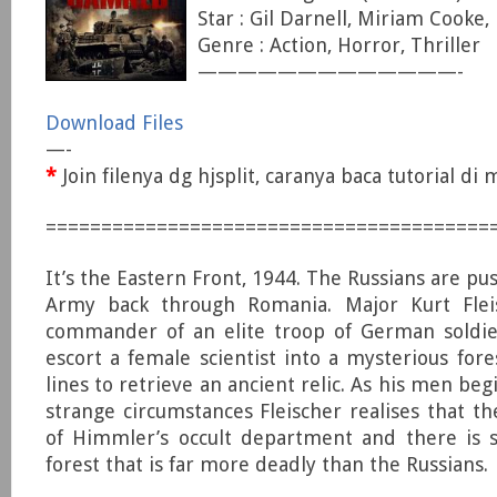
Star : Gil Darnell, Miriam Cooke
Genre : Action, Horror, Thriller
—————————————-
Download Files
—-
*
Join filenya dg hjsplit, caranya baca tutorial d
========================================
It’s the Eastern Front, 1944. The Russians are p
Army back through Romania. Major Kurt Flei
commander of an elite troop of German soldier
escort a female scientist into a mysterious fo
lines to retrieve an ancient relic. As his men beg
strange circumstances Fleischer realises that the
of Himmler’s occult department and there is 
forest that is far more deadly than the Russians.