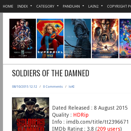
HOME
INDEX
CATEGORY
PANDUAN
LAIN2
COPYRIGHT P
SOLDIERS OF THE DAMNED
08/10/2015 12:12
/
0 Comments
/
loKI
Dated Released : 8 August 2015
Quality :
HDRip
Info : imdb.com/title/tt2396671
IMDb Rating : 3.8 (
209 users
)