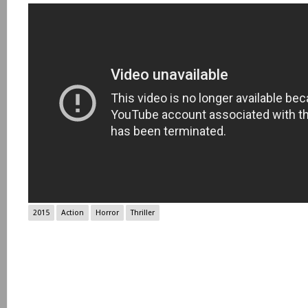
2015
Action
Horror
Thriller