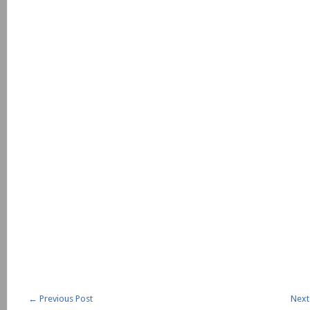
←
Previous Post
Next