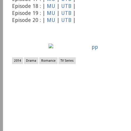
Episode 18 : |
MU
|
UTB
|
Episode 19 : |
MU
|
UTB
|
Episode 20 : |
MU
|
UTB
|
2014
Drama
Romance
TV Series