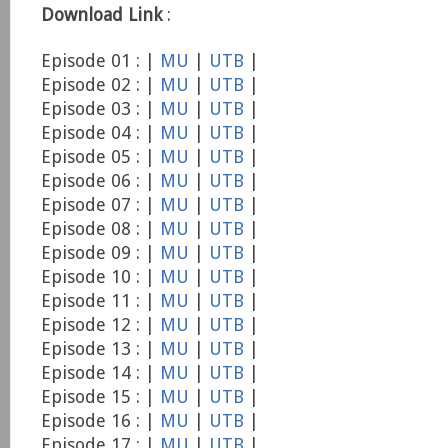
Download Link
:
Episode 01 : |
MU
|
UTB
|
Episode 02 : |
MU
|
UTB
|
Episode 03 : |
MU
|
UTB
|
Episode 04 : |
MU
|
UTB
|
Episode 05 : |
MU
|
UTB
|
Episode 06 : |
MU
|
UTB
|
Episode 07 : |
MU
|
UTB
|
Episode 08 : |
MU
|
UTB
|
Episode 09 : |
MU
|
UTB
|
Episode 10 : |
MU
|
UTB
|
Episode 11 : |
MU
|
UTB
|
Episode 12 : |
MU
|
UTB
|
Episode 13 : |
MU
|
UTB
|
Episode 14 : |
MU
|
UTB
|
Episode 15 : |
MU
|
UTB
|
Episode 16 : |
MU
|
UTB
|
Episode 17 : |
MU
|
UTB
|