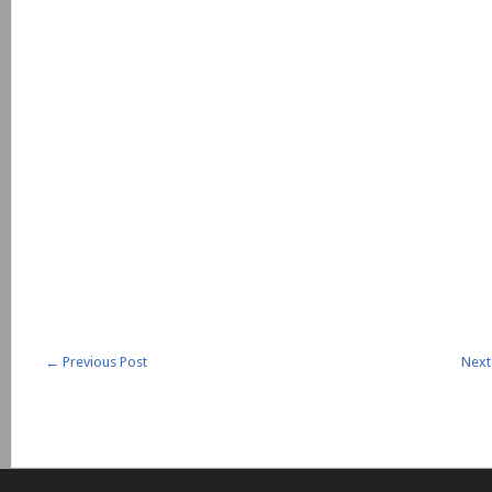
←
Previous Post
Next