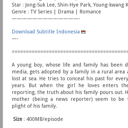
Star : Jong-Suk Lee, Shin-Hye Park, Young-kwang 
Genre : TV Series | Drama | Romance
—————————————-
Download Subtitle Indonesia
—-
========================================
A young boy, whose life and family has been 
media, gets adopted by a family in a rural area 
lost at sea. He tries to conceal his past for ever
years. But when the girl he loves enters t
reporting, the truth about his family pours out. H
mother (being a news reporter) seem to be 
plight of his family.
Size
: 400MB/episode