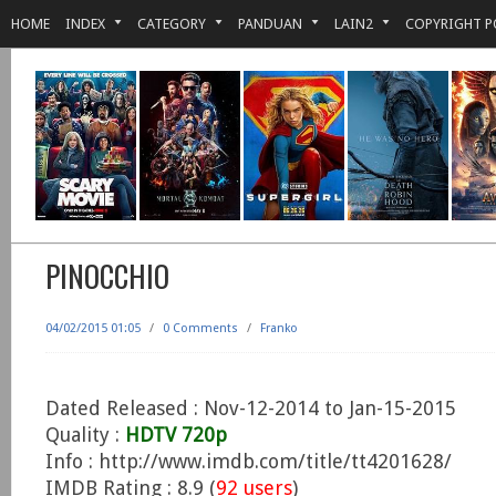
HOME
INDEX
CATEGORY
PANDUAN
LAIN2
COPYRIGHT P
PINOCCHIO
04/02/2015 01:05
/
0 Comments
/
Franko
Dated Released : Nov-12-2014 to Jan-15-2015
Quality :
HDTV 720p
Info : http://www.imdb.com/title/tt4201628/
IMDB Rating : 8.9 (
92 users
)