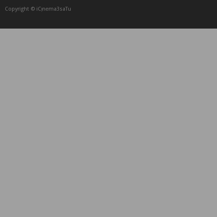
Copyright © iCᴉnеma3saTu