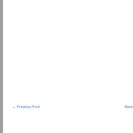
←
Previous Post
Next