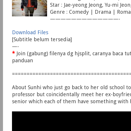
Star : Jae-yeong Jeong, Yu-mi Jeon
Genre : Comedy | Drama | Roma
—————————————-
Download Files
[Subtitle belum tersedia]
—-
*
Join (gabung) filenya dg hjsplit, caranya baca tu
panduan
========================================
About Sunhi who just go back to her old school t
professor but coincidentally meet her ex-boyfri
senior which each of them have something with h