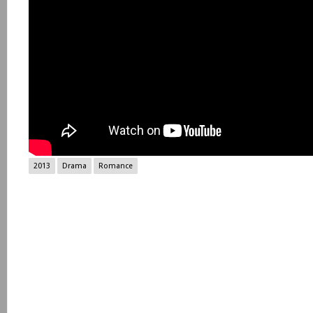
2013
Drama
Romance