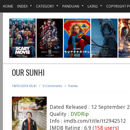
HOME
INDEX
CATEGORY
PANDUAN
LAIN2
COPYRIGHT P
OUR SUNHI
18/01/2014 05:41
/
0 Comments
/
Franko
Dated Released : 12 September 
Quality :
DVDRip
Info : imdb.com/title/tt2942512
IMDB Rating : 6.9 (
158 users
)