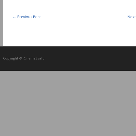
←
Previous Post
Next
Copyright © iCᴉnеma3saTu