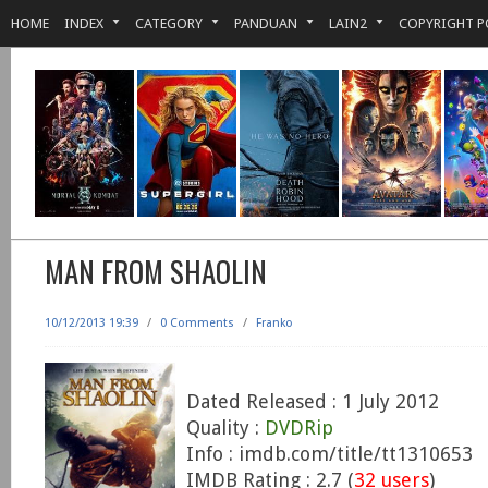
HOME
INDEX
CATEGORY
PANDUAN
LAIN2
COPYRIGHT P
MAN FROM SHAOLIN
10/12/2013 19:39
/
0 Comments
/
Franko
Dated Released : 1 July 2012
Quality :
DVDRip
Info : imdb.com/title/tt1310653
IMDB Rating : 2.7 (
32 users
)