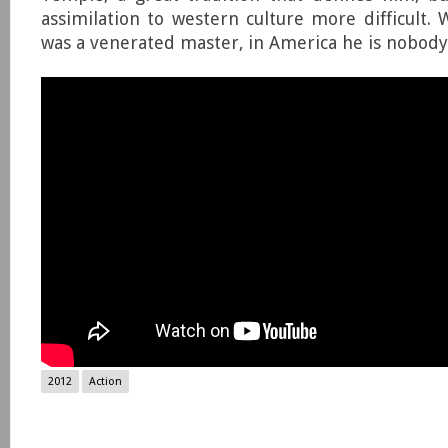
assimilation to western culture more difficult. 
was a venerated master, in America he is nobody
2012
Action