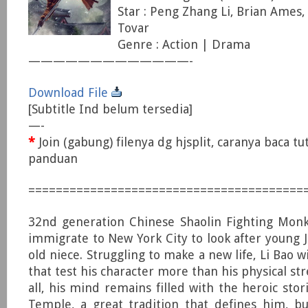
Star : Peng Zhang Li, Brian Ames,
Tovar
Genre : Action | Drama
—————————————-
Download File
[Subtitle Ind belum tersedia]
—-
*
Join (gabung) filenya dg hjsplit, caranya baca tu
panduan
========================================
32nd generation Chinese Shaolin Fighting Monk
immigrate to New York City to look after young Ja
old niece. Struggling to make a new life, Li Bao wi
that test his character more than his physical st
all, his mind remains filled with the heroic stor
Temple, a great tradition that defines him, b