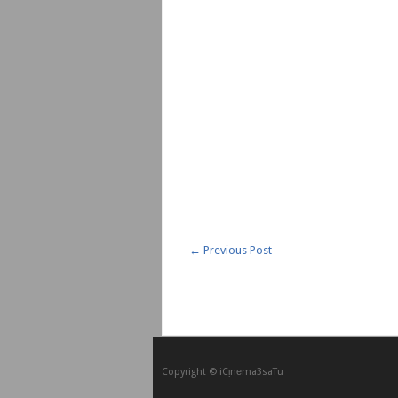
←
Previous Post
Copyright © iCᴉnеma3saTu