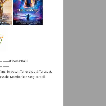
———
iCinema3saTu
———
ang Terbesar, Terlengkap & Tercepat,
erusaha Memberikan Yang Terbaik