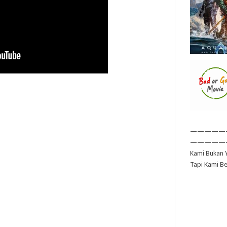
—————
—————
Kami Bukan Y
Tapi Kami B