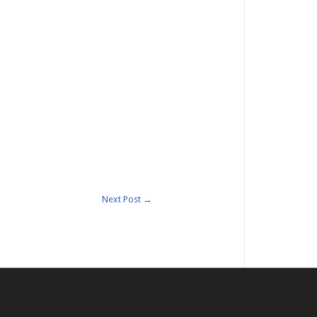
Next Post
→