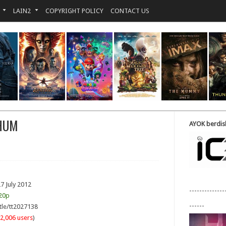
LAIN2
COPYRIGHT POLICY
CONTACT US
 HUM
AYOK berdisk
7 July 2012
--------------
20p
------
tle/tt2027138
2,006 users
)