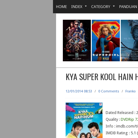
HOME
INDEX
CATEGORY
PANDUAN
KYA SUPER KOOL HAIN
12/01/2014 08:53
/
0 Comments
/
Franko
Dated Released : 2
Quality :
DVDRip 7
Info : imdb.com/ti
IMDB Rating : 5.1 (