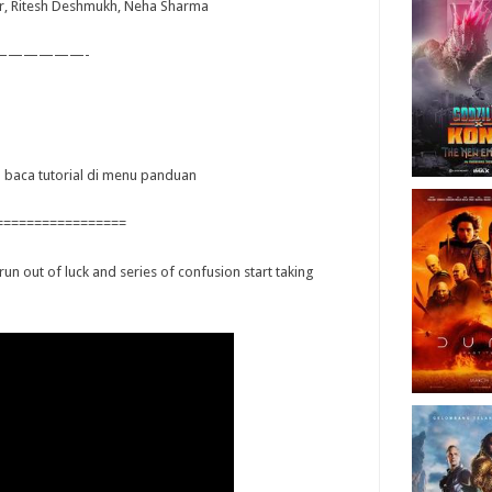
r, Ritesh Deshmukh, Neha Sharma
——————-
ya baca tutorial di menu panduan
=================
un out of luck and series of confusion start taking