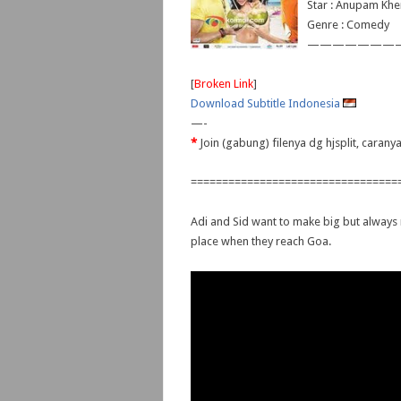
Star : Anupam Khe
Genre : Comedy
———————
[
Broken Link
]
Download Subtitle Indonesia
—-
*
Join (gabung) filenya dg hjsplit, caran
=================================
Adi and Sid want to make big but always r
place when they reach Goa.