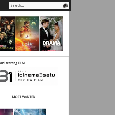
usi tentang FiLM
----------
MOST WANTED
------------------