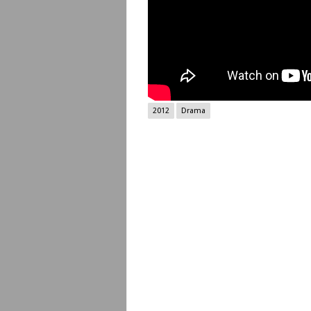
2012
Drama