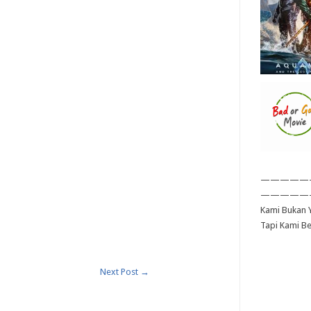
—————
—————
Kami Bukan Y
Tapi Kami B
Next Post
→