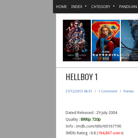
HOME
INDEX
CATEGORY
PANDUAN
HELLBOY 1
27/12/2013 06:51
/
1 Comment
/
Franko
Dated Released : 29 July 2004
Quality :
BRRip 720p
Info : imdb.com/title/tt0167190
IMDb Rating : 6.8 (
184,867 users
)