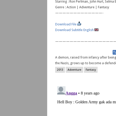
Starring : Ron Perlman, John Hurt, Selma B
Genre : Action | Adventure | Fantasy
—————————————-
Download File
Download Subtitle English
—————————————————
A demon, raised from infancy after bein
the Nazis, grows up to become a defende
2013
Adventure
Fantasy