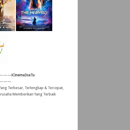
———
iCinema3saTu
———
ang Terbesar, Terlengkap & Tercepat,
erusaha Memberikan Yang Terbaik