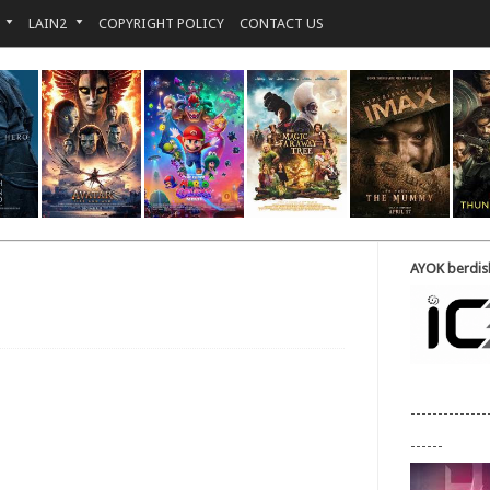
LAIN2
COPYRIGHT POLICY
CONTACT US
AYOK berdisk
--------------
------