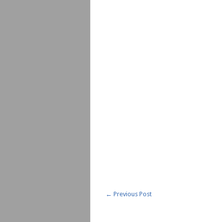
←
Previous Post