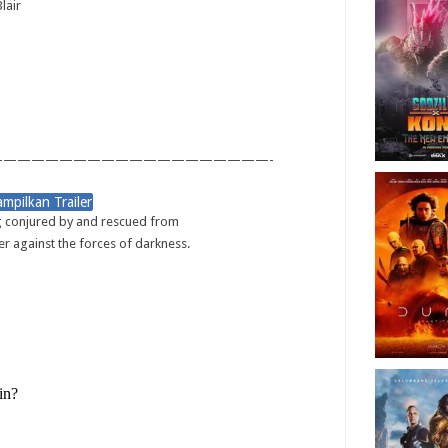
lair
———————————————————-
g conjured by and rescued from
r against the forces of darkness.