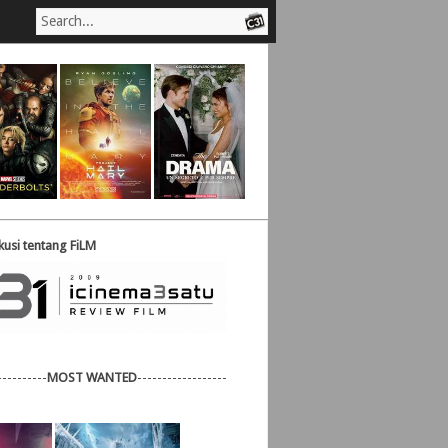
usi tentang FiLM
----------
MOST WANTED
------------------