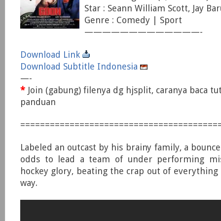
Star : Seann William Scott, Jay Bar
Genre : Comedy | Sport
—————————————-
Download Link
Download Subtitle Indonesia
—-
*
Join (gabung) filenya dg hjsplit, caranya baca tu
panduan
========================================
Labeled an outcast by his brainy family, a bounc
odds to lead a team of under performing mis
hockey glory, beating the crap out of everything 
way.