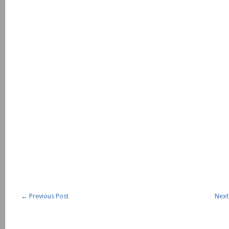
←
Previous Post
Next