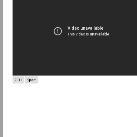
2011
Sport