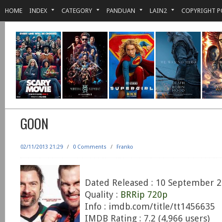
HOME
INDEX
CATEGORY
PANDUAN
LAIN2
COPYRIGHT P
GOON
02/11/2013 21:29
/
0 Comments
/
Franko
Dated Released : 10 September 
Quality :
BRRip 720p
Info : imdb.com/title/tt1456635
IMDB Rating : 7.2 (4,966 users)