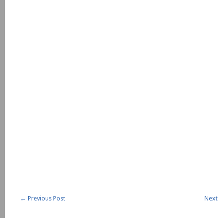
←
Previous Post
Next