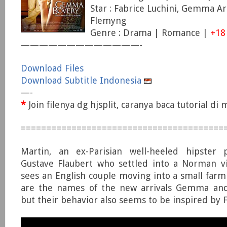
Star : Fabrice Luchini, Gemma Ar
Flemyng
Genre : Drama | Romance |
+18
—————————————-
Download Files
Download Subtitle Indonesia
—-
*
Join filenya dg hjsplit, caranya baca tutorial d
========================================
Martin, an ex-Parisian well-heeled hipster 
Gustave Flaubert who settled into a Norman vi
sees an English couple moving into a small farm
are the names of the new arrivals Gemma and
but their behavior also seems to be inspired by F