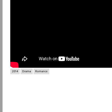
2014
Drama
Romance