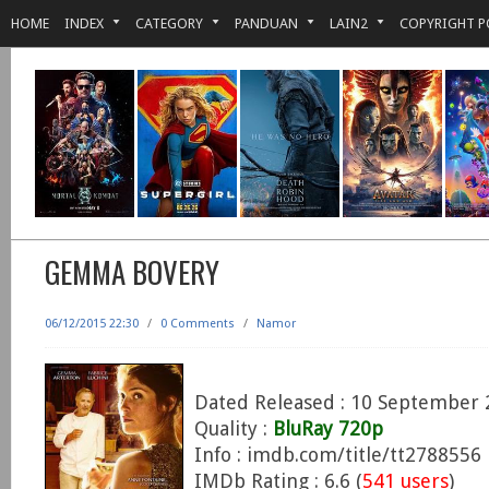
HOME
INDEX
CATEGORY
PANDUAN
LAIN2
COPYRIGHT P
GEMMA BOVERY
06/12/2015 22:30
/
0 Comments
/
Namor
Dated Released : 10 September 
Quality :
BluRay 720p
Info : imdb.com/title/tt2788556
IMDb Rating : 6.6 (
541 users
)