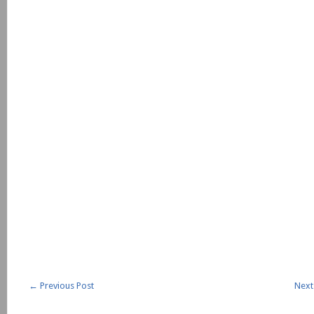
←
Previous Post
Next