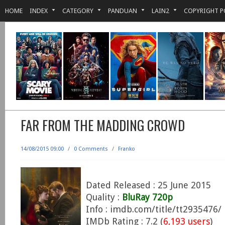
HOME
INDEX
CATEGORY
PANDUAN
LAIN2
COPYRIGHT P
FAR FROM THE MADDING CROWD
14/08/2015 09:00
/
0 Comments
/
Franko
Dated Released : 25 June 2015
Quality :
BluRay 720p
Info : imdb.com/title/tt2935476/
IMDb Rating : 7.2 (
6,193 users
)