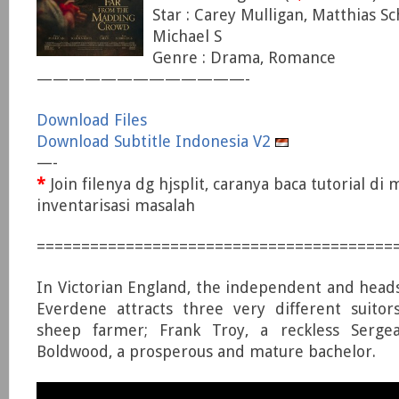
Star : Carey Mulligan, Matthias S
Michael S
Genre : Drama, Romance
—————————————-
Download Files
Download Subtitle Indonesia V2
—-
*
Join filenya dg hjsplit, caranya baca tutorial di
inventarisasi masalah
========================================
In Victorian England, the independent and hea
Everdene attracts three very different suitor
sheep farmer; Frank Troy, a reckless Serge
Boldwood, a prosperous and mature bachelor.