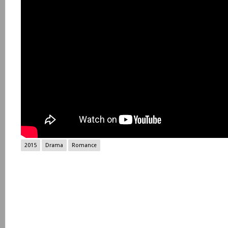
2015
Drama
Romance