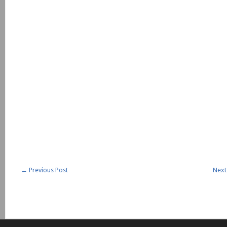
←
Previous Post
Next