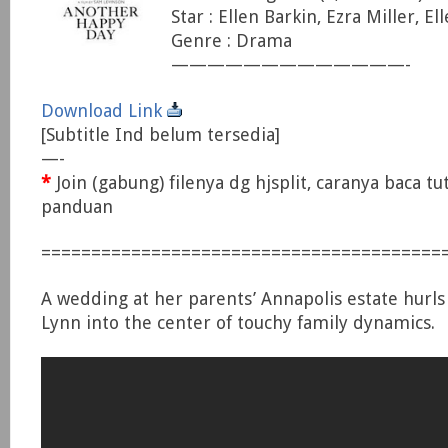
Star : Ellen Barkin, Ezra Miller, E
Genre : Drama
—————————————-
Download Link
[Subtitle Ind belum tersedia]
—-
*
Join (gabung) filenya dg hjsplit, caranya baca tu
panduan
========================================
A wedding at her parents’ Annapolis estate hurls
Lynn into the center of touchy family dynamics.