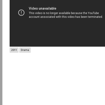
2011
Drama