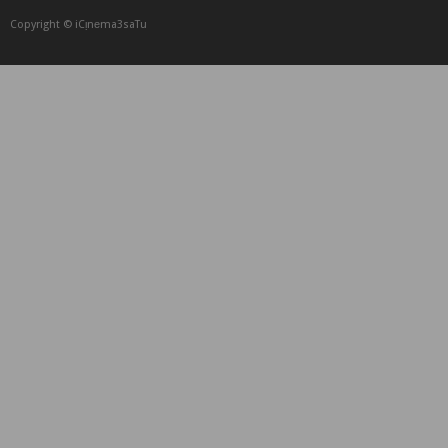
Copyright © iCᴉnеma3saTu