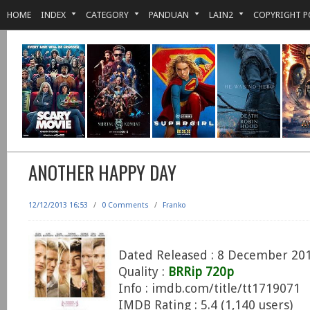
HOME
INDEX
CATEGORY
PANDUAN
LAIN2
COPYRIGHT P
ANOTHER HAPPY DAY
12/12/2013 16:53
/
0 Comments
/
Franko
Dated Released : 8 December 20
Quality :
BRRip 720p
Info : imdb.com/title/tt1719071
IMDB Rating : 5.4 (1,140 users)