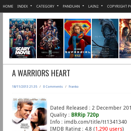
HOME
INDEX
CATEGORY
PANDUAN
LAIN2
COPYRIGHT P
A WARRIORS HEART
18/11/2013 21:35
/
0 Comments
/
Franko
Dated Released : 2 December 20
Quality :
BRRip 720p
Info : imdb.com/title/tt1341340
IMDB Rating : 4.8 (
1,290 users
)