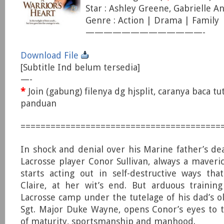
Star : Ashley Greene, Gabrielle An
Genre : Action | Drama | Family
—————————————-
Download File
[Subtitle Ind belum tersedia]
—-
*
Join (gabung) filenya dg hjsplit, caranya baca tu
panduan
========================================
In shock and denial over his Marine father’s dea
Lacrosse player Conor Sullivan, always a maveri
starts acting out in self-destructive ways th
Claire, at her wit’s end. But arduous trainin
Lacrosse camp under the tutelage of his dad’s 
Sgt. Major Duke Wayne, opens Conor’s eyes to 
of maturity, sportsmanship and manhood.