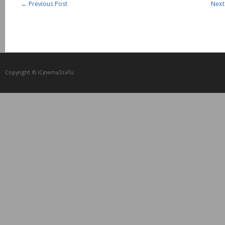
←
Previous Post
Next
Copyright © iCᴉnеma3saTu