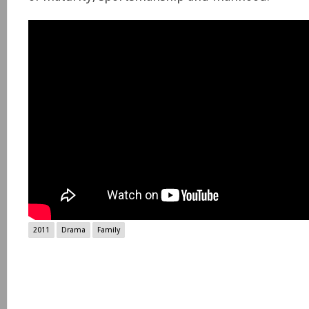
2011
Drama
Family