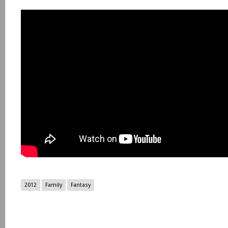
2012
Family
Fantasy