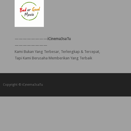
————————
iCinema3saTu
————————
Kami Bukan Yang Terbesar, Terlengkap & Tercepat,
Tapi Kami Berusaha Memberikan Yang Terbaik
Copyright © iCᴉnеma3saTu