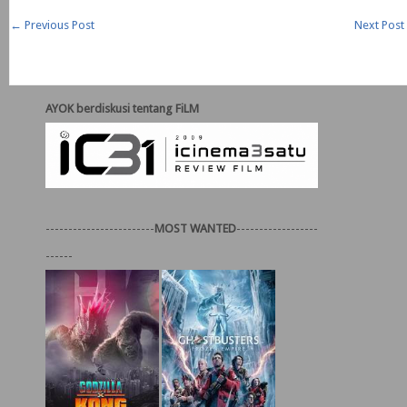
←
Previous Post
Next Post
AYOK berdiskusi tentang FiLM
------------------------
MOST WANTED
------------------
------