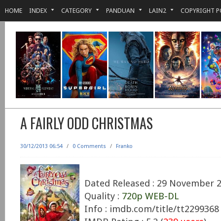
HOME
INDEX
CATEGORY
PANDUAN
LAIN2
COPYRIGHT P
A FAIRLY ODD CHRISTMAS
30/12/2013 06:54
/
0 Comments
/
Franko
Dated Released : 29 November 
Quality :
720p WEB-DL
Info : imdb.com/title/tt2299368