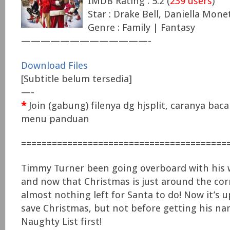
IMDB Rating : 5.2 (
239 users
)
Star : Drake Bell, Daniella Mone
Genre : Family | Fantasy
—————————————-
Download Files
[Subtitle belum tersedia]
—-
*
Join (gabung) filenya dg hjsplit, caranya baca 
menu panduan
========================================
Timmy Turner been going overboard with his 
and now that Christmas is just around the corn
almost nothing left for Santa to do! Now it’s 
save Christmas, but not before getting his na
Naughty List first!