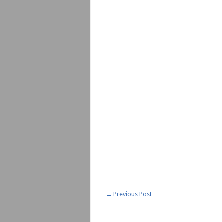
←
Previous Post