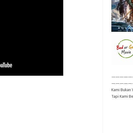
—————
—————
Kami Bukan Y
Tapi Kami B