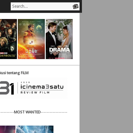
usi tentang FiLM
----------
MOST WANTED
------------------