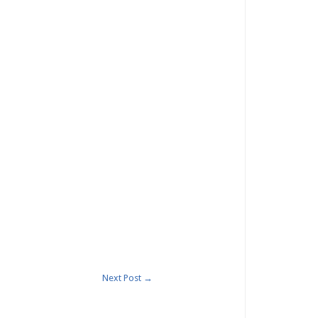
Next Post
→