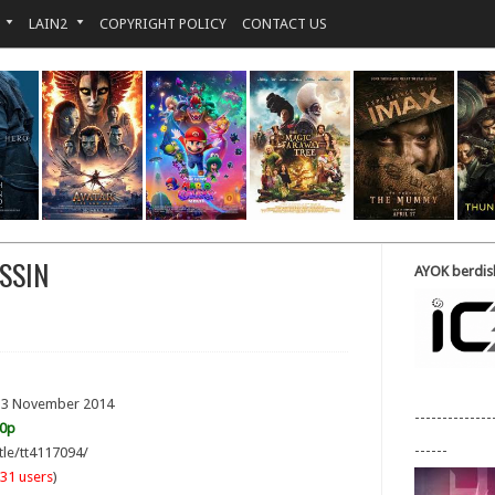
LAIN2
COPYRIGHT POLICY
CONTACT US
SSIN
AYOK berdisk
 13 November 2014
--------------
20p
------
tle/tt4117094/
31 users
)