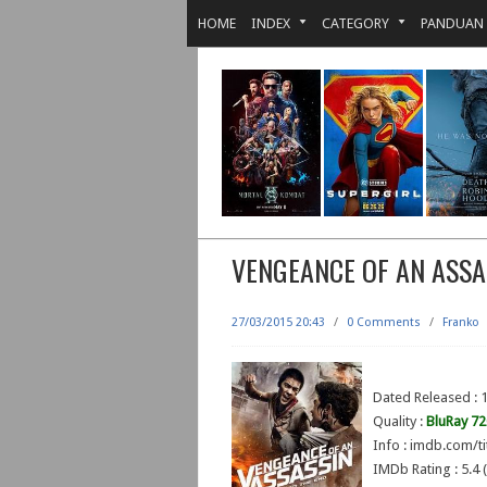
HOME
INDEX
CATEGORY
PANDUAN
VENGEANCE OF AN ASSA
27/03/2015 20:43
/
0 Comments
/
Franko
Dated Released :
Quality :
BluRay 7
Info : imdb.com/ti
IMDb Rating : 5.4 (