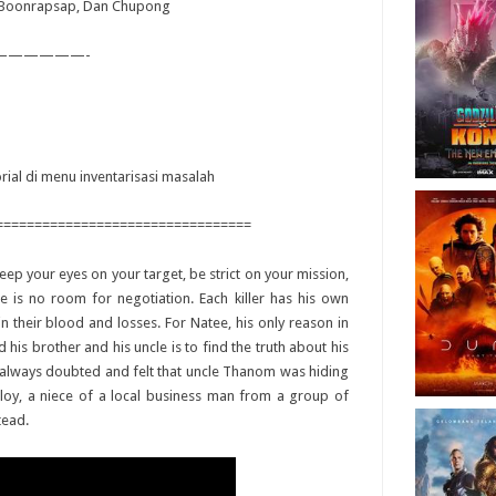
i Boonrapsap, Dan Chupong
——————-
orial di menu inventarisasi masalah
=================================
keep your eyes on your target, be strict on your mission,
e is no room for negotiation. Each killer has his own
n their blood and losses. For Natee, his only reason in
is brother and his uncle is to find the truth about his
as always doubted and felt that uncle Thanom was hiding
loy, a niece of a local business man from a group of
tead.