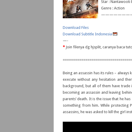
Star : Nantawoot
Genre : Action
———————
Download Files
Download Subtitle Indonesia
—-
*
Join filenya dg hjsplit, caranya baca tut
=================================
Being an assassin has its rules – always 
execute without any hesitation and ther
background, but all of them have trade i
becoming an assassin and leaving behind h
parents’ death. It is the issue that he h
something from him. While protecting P
assassins, he was asked to kill the girl ins