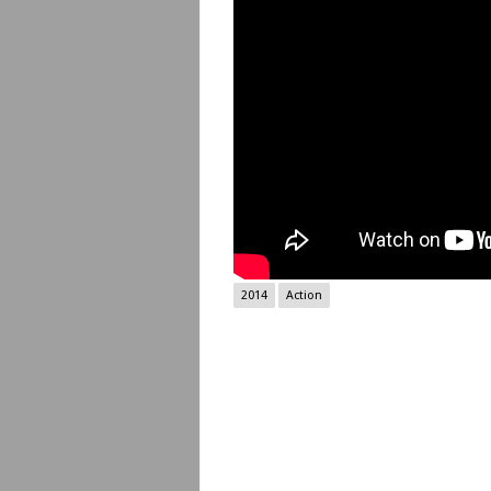
2014
Action