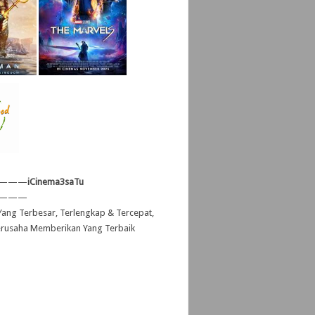
———
iCinema3saTu
———
ang Terbesar, Terlengkap & Tercepat,
erusaha Memberikan Yang Terbaik