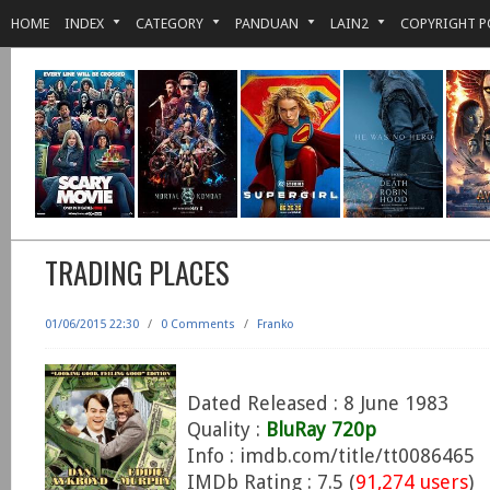
HOME
INDEX
CATEGORY
PANDUAN
LAIN2
COPYRIGHT P
TRADING PLACES
01/06/2015 22:30
/
0 Comments
/
Franko
Dated Released : 8 June 1983
Quality :
BluRay 720p
Info : imdb.com/title/tt0086465
IMDb Rating : 7.5 (
91,274 users
)