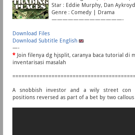
Star : Eddie Murphy, Dan Aykroyd
Genre : Comedy | Drama
—————————————-
Download Files
Download Subtitle English
—-
*
Join filenya dg hjsplit, caranya baca tutorial di
inventarisasi masalah
========================================
A snobbish investor and a wily street con a
positions reversed as part of a bet by two callous