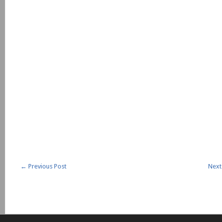
←
Previous Post
Next