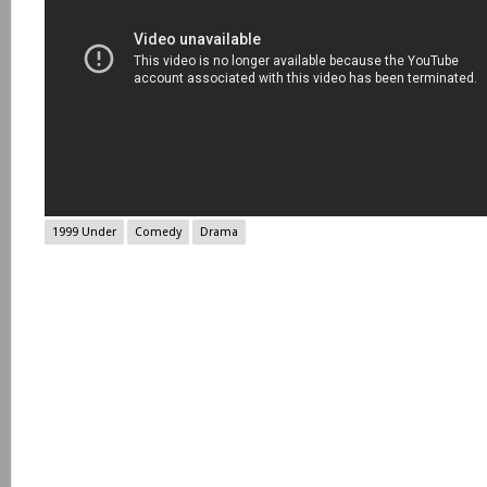
1999 Under
Comedy
Drama