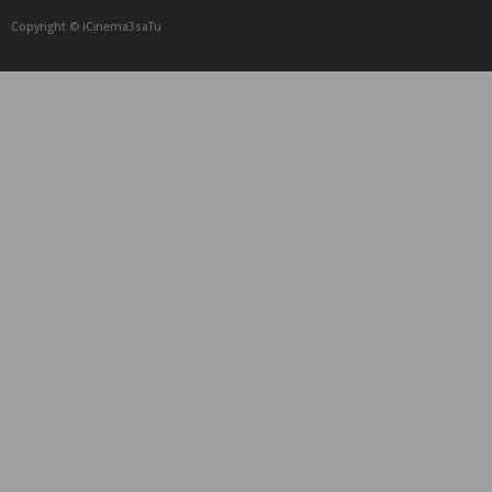
Copyright © iCᴉnеma3saTu