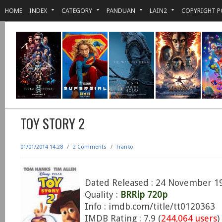
HOME
INDEX
CATEGORY
PANDUAN
LAIN2
COPYRIGHT P
TOY STORY 2
01/01/2014 14:28
/
2 Comments
/
Franko
Dated Released : 24 November 1
Quality :
BRRip 720p
Info : imdb.com/title/tt0120363
IMDB Rating : 7.9 (
244,064 users
)