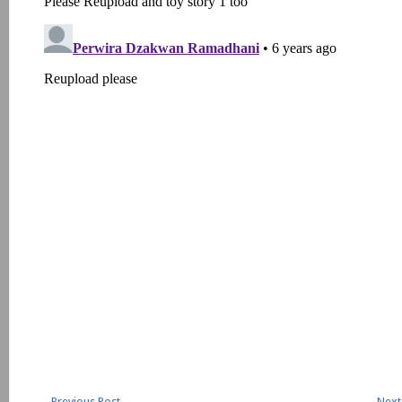
←
Previous Post
Next