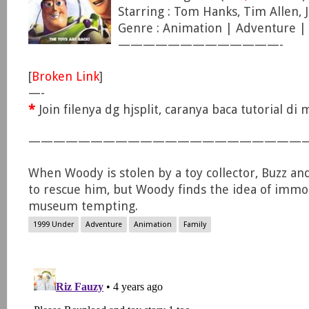
Starring : Tom Hanks, Tim Allen, 
Genre : Animation | Adventure 
—————————————-
[
Broken Link
]
—-
*
Join filenya dg hjsplit, caranya baca tutorial d
——————————————————————
When Woody is stolen by a toy collector, Buzz an
to rescue him, but Woody finds the idea of immor
museum tempting.
1999 Under
Adventure
Animation
Family