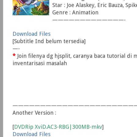
Star : Joe Alaskey, Eric Bauza, Spi
Genre : Animation
—————————————-
Download Files
[Subtitle Ind belum tersedia]
—-
*
Join filenya dg hjsplit, caranya baca tutorial di
inventarisasi masalah
——————————————————————
Another Version :
[
DVDRip XviD.AC3-RBG|300MB-mkv
]
Download Files