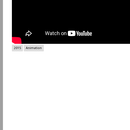
2015
Animation