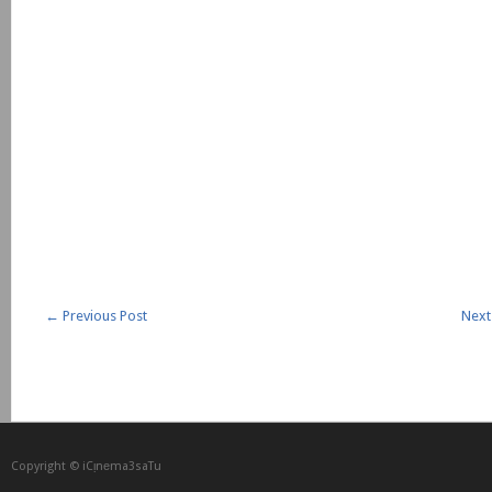
←
Previous Post
Next
Copyright © iCᴉnеma3saTu