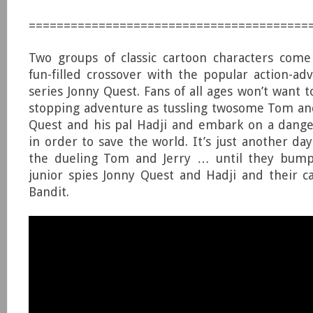
========================================
Two groups of classic cartoon characters come
fun-filled crossover with the popular action-a
series Jonny Quest. Fans of all ages won’t want t
stopping adventure as tussling twosome Tom and
Quest and his pal Hadji and embark on a dange
in order to save the world. It’s just another da
the dueling Tom and Jerry … until they bump 
junior spies Jonny Quest and Hadji and their 
Bandit.