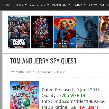
HOME
INDEX
CATEGORY
PANDUAN
LAIN2
COPYRIGHT P
TOM AND JERRY SPY QUEST
12/07/2015 13:07
/
0 Comments
/
Franko
Dated Released : 9 June 2015
Quality :
720p WEB-DL
Info : imdb.com/title/tt4692656
IMDb Rating : 6.8 (
194 users
)