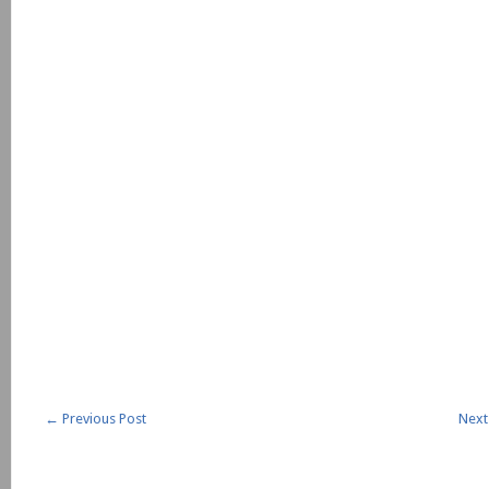
←
Previous Post
Next