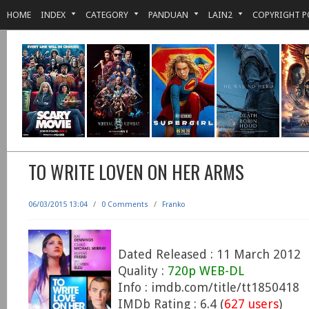
HOME
INDEX
CATEGORY
PANDUAN
LAIN2
COPYRIGHT P
TO WRITE LOVEN ON HER ARMS
06/03/2015 13:04
/
0 Comments
/
Franko
Dated Released : 11 March 2012
Quality :
720p WEB-DL
Info : imdb.com/title/tt1850418
IMDb Rating : 6.4 (
627 users
)