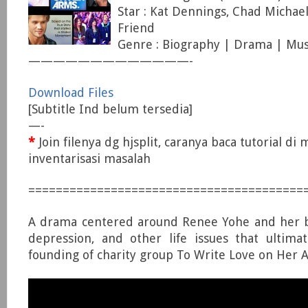
Star : Kat Dennings, Chad Michae
Friend
Genre : Biography | Drama | Mus
—————————————-
Download Files
[Subtitle Ind belum tersedia]
—-
*
Join filenya dg hjsplit, caranya baca tutorial di
inventarisasi masalah
========================================
A drama centered around Renee Yohe and her ba
depression, and other life issues that ultima
founding of charity group To Write Love on Her 