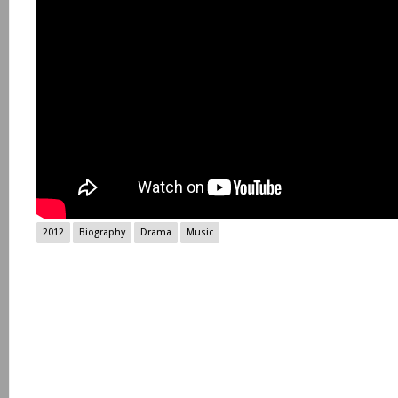
2012
Biography
Drama
Music