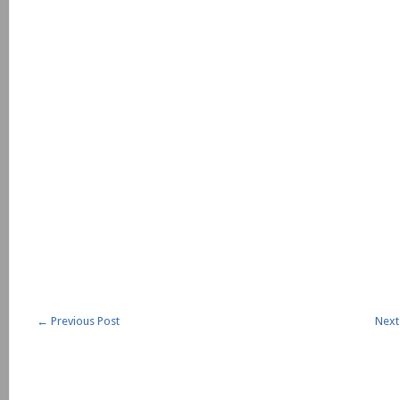
←
Previous Post
Next