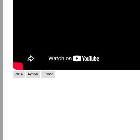
2014
Action
Crime