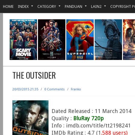
HOME
INDEX
CATEGORY
PANDUAN
LAIN2
COPYRIGHT P
THE OUTSIDER
20/03/2015 21:35
/
0 Comments
/
Franko
Dated Released : 11 March 2014
Quality :
BluRay 720p
Info : imdb.com/title/tt2198241
IMDb Rating : 4.7 (1
.588 users)