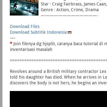
Star : Craig Fairbrass, James Caan,
Genre : Action, Crime, Drama
—————————————-
Download Files
Download Subtitle Indonesia
—-
*
Join filenya dg hjsplit, caranya baca tutorial di
inventarisasi masalah
========================================
Revolves around a British military contractor Lex
told his daughter has died. When he arrives in L
discovers the body is not hers, he begins an inves