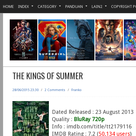
HOME
INDEX
CATEGORY
PANDUAN
LAIN2
COPYRIGHT P
THE KINGS OF SUMMER
28/06/2015 23:30
/
2 Comments
/
Franko
Dated Released : 23 August 2013
Quality :
BluRay 720p
Info : imdb.com/title/tt2179116
IMDB Rating : 7.2 (
50,134 users
)