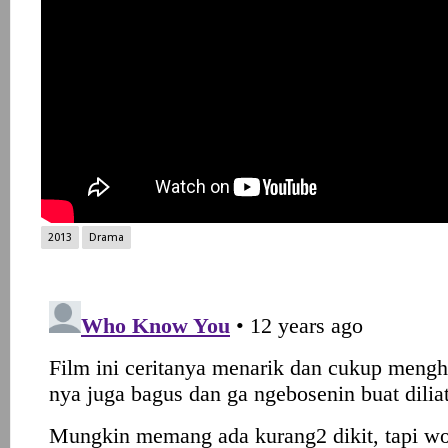
2013
Drama