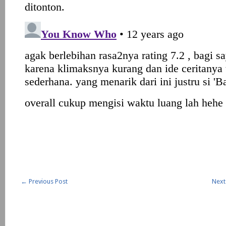
←
Previous Post
Next