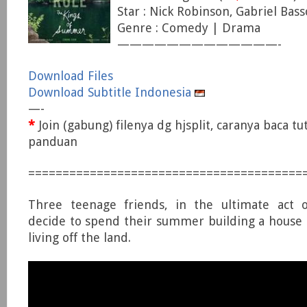
Star : Nick Robinson, Gabriel Bass
Genre : Comedy | Drama
—————————————-
Download Files
Download Subtitle Indonesia
—-
*
Join (gabung) filenya dg hjsplit, caranya baca tu
panduan
========================================
Three teenage friends, in the ultimate act 
decide to spend their summer building a house
living off the land.