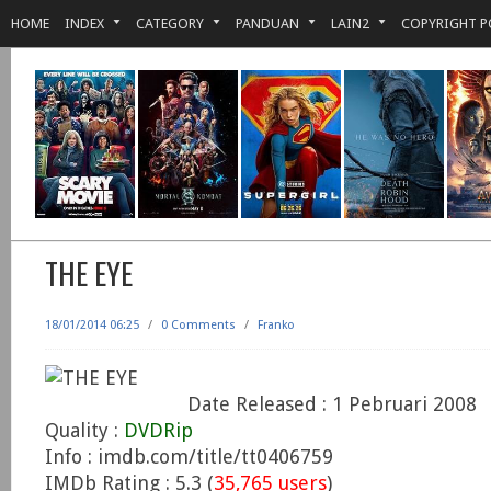
HOME
INDEX
CATEGORY
PANDUAN
LAIN2
COPYRIGHT P
THE EYE
18/01/2014 06:25
/
0 Comments
/
Franko
Date Released : 1 Pebruari 2008
Quality :
DVDRip
Info : imdb.com/title/tt0406759
IMDb Rating : 5.3 (
35,765 users
)