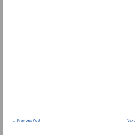
←
Previous Post
Next