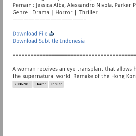
Pemain : Jessica Alba, Alessandro Nivola, Parker P
Genre : Drama | Horror | Thriller
—————————————–
Download File
Download Subtitle Indonesia
========================================
A woman receives an eye transplant that allows h
the supernatural world. Remake of the Hong Kong 
2000-2010
Horror
Thriller