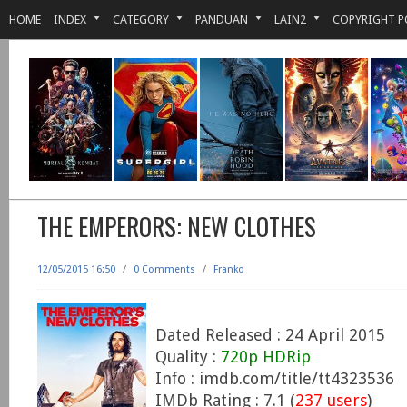
HOME
INDEX
CATEGORY
PANDUAN
LAIN2
COPYRIGHT P
THE EMPERORS: NEW CLOTHES
12/05/2015 16:50
/
0 Comments
/
Franko
Dated Released : 24 April 2015
Quality :
720p HDRip
Info : imdb.com/title/tt4323536
IMDb Rating : 7.1 (
237 users
)