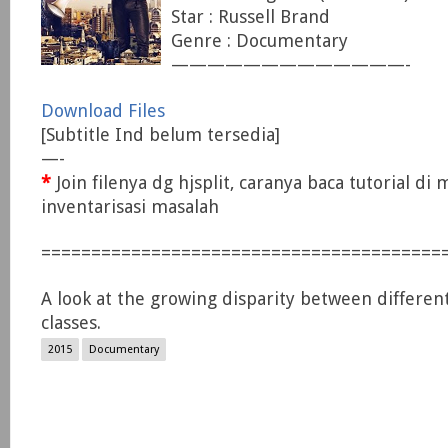
Star : Russell Brand
Genre : Documentary
—————————————-
Download Files
[Subtitle Ind belum tersedia]
—-
*
Join filenya dg hjsplit, caranya baca tutorial di
inventarisasi masalah
========================================
A look at the growing disparity between differe
classes.
2015
Documentary