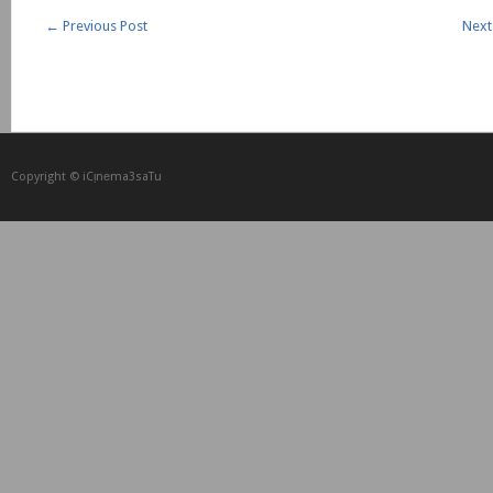
←
Previous Post
Next
Copyright © iCᴉnеma3saTu