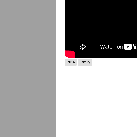
2014
Family