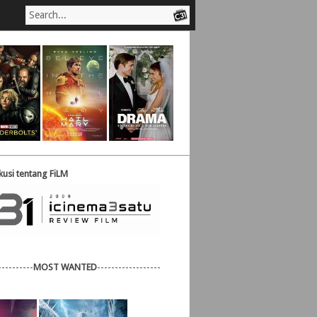
usi tentang FiLM
----------
MOST WANTED
------------------