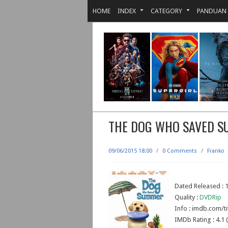
HOME
INDEX
CATEGORY
PANDUAN
THE DOG WHO SAVED 
09/06/2015 18:00
/
0 Comments
/
Franko
Dated Released : 
Quality :
DVDRip
Info : imdb.com/ti
IMDb Rating : 4.1 (