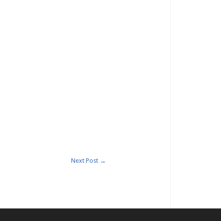
Next Post
→