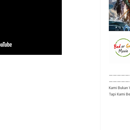
—————
—————
Kami Bukan Y
Tapi Kami B