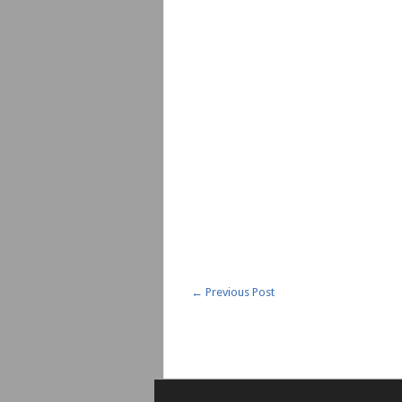
←
Previous Post