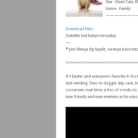
Star : Dean Cain, 
Genre : Family
———————
Download Files
[Subtitle Ind belum tersedia]
—-
*
Join filenya dg hjsplit, caranya baca tut
=================================
It’s Easter and everyone’s favorite K-9 i
and sending Zeus to doggie day care. Eve
crosstown rival hires a trio of crooks t
new friends and new enemies as he uses al