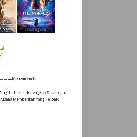
———
iCinema3saTu
———
ang Terbesar, Terlengkap & Tercepat,
erusaha Memberikan Yang Terbaik