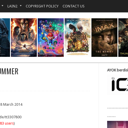
LAIN2
COPYRIGHT POLICY
CONTACT US
SUMMER
AYOK berdisk
18 March 2014
--------------
------
tle/tt3307800
83 users
)