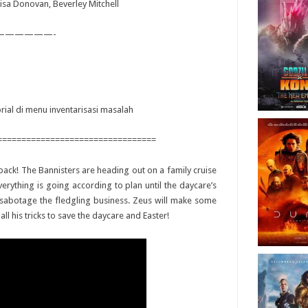
Elisa Donovan, Beverley Mitchell
——————-
orial di menu inventarisasi masalah
=================================
s back! The Bannisters are heading out on a family cruise
rything is going according to plan until the daycare’s
o sabotage the fledgling business. Zeus will make some
l his tricks to save the daycare and Easter!