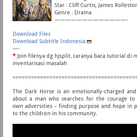
Star : Cliff Curtis, James Rollest
Genre : Drama
—————————————-
Download Files
Download Subtitle Indonesia
—-
*
Join filenya dg hjsplit, caranya baca tutorial di
inventarisasi masalah
========================================
The Dark Horse is an emotionally-charged and
about a man who searches for the courage to l
own adversities – finding purpose and hope in pa
to the children in his community.