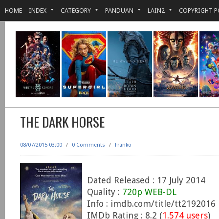
HOME
INDEX
CATEGORY
PANDUAN
LAIN2
COPYRIGHT P
THE DARK HORSE
08/07/2015 03:00
/
0 Comments
/
Franko
Dated Released : 17 July 2014
Quality :
720p WEB-DL
Info : imdb.com/title/tt2192016
IMDb Rating : 8.2 (
1.574 users
)