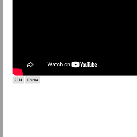
2014
Drama