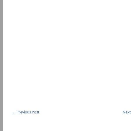
←
Previous Post
Next