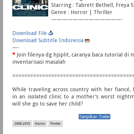
Starring : Tabrett Bethell, Freya 
Genre : Horror | Thriller
—————————————-
Download File
Download Subtitle Indonesia
—-
*
Join filenya dg hjsplit, caranya baca tutorial di
inventarisasi masalah
========================================
While traveling across country with her fiancé,
in an isolated clinic to a mother’s worst nightm
will she go to save her child?
2000-2010
Horror
Thriller