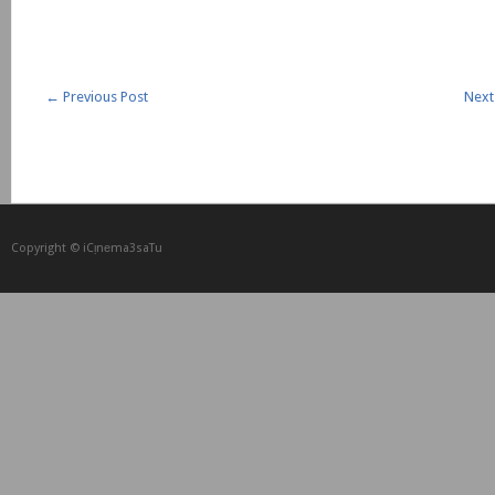
←
Previous Post
Next
Copyright © iCᴉnеma3saTu