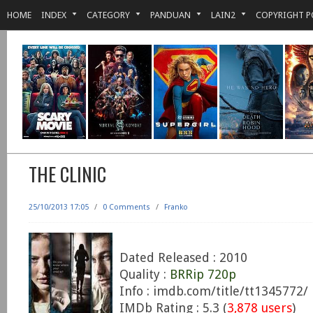
HOME
INDEX
CATEGORY
PANDUAN
LAIN2
COPYRIGHT P
THE CLINIC
25/10/2013 17:05
/
0 Comments
/
Franko
Dated Released : 2010
Quality :
BRRip 720p
Info : imdb.com/title/tt1345772/
IMDb Rating : 5.3 (
3,878 users
)