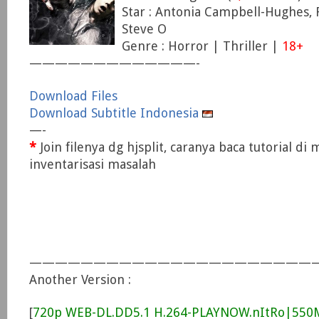
Star : Antonia Campbell-Hughes, 
Steve O
Genre : Horror | Thriller |
18+
—————————————-
Download Files
Download Subtitle Indonesia
—-
*
Join filenya dg hjsplit, caranya baca tutorial di
inventarisasi masalah
——————————————————————
Another Version :
[
720p WEB-DL.DD5.1 H.264-PLAYNOW.nItRo|55