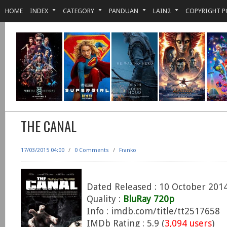
HOME
INDEX
CATEGORY
PANDUAN
LAIN2
COPYRIGHT P
THE CANAL
17/03/2015 04:00
/
0 Comments
/
Franko
Dated Released : 10 October 201
Quality :
BluRay 720p
Info : imdb.com/title/tt2517658
IMDb Rating : 5.9 (
3,094 users
)