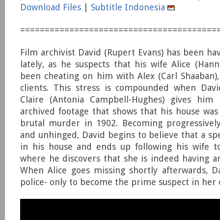
Download Files
|
Subtitle Indonesia
========================================
Film archivist David (Rupert Evans) has been ha
lately, as he suspects that his wife Alice (Han
been cheating on him with Alex (Carl Shaaban)
clients. This stress is compounded when Davi
Claire (Antonia Campbell-Hughes) gives him 
archived footage that shows that his house was 
brutal murder in 1902. Becoming progressivel
and unhinged, David begins to believe that a spe
in his house and ends up following his wife t
where he discovers that she is indeed having an 
When Alice goes missing shortly afterwards, D
police- only to become the prime suspect in her