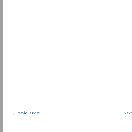
←
Previous Post
Next