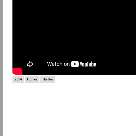
2014
Horror
Thriller