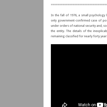
=================================
In the fall of 1976, a small psychology
only government-confirmed case of poss
under orders of national security and, 
the entity. The details of the inexplic
remaining classified for nearly forty year