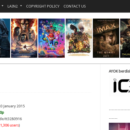
LAIN2
COPYRIGHT POLICY
CONTACT US
AYOK berdisk
20 January 2015
--------------
20p
------
tle/tt3280916
1,306 users
)