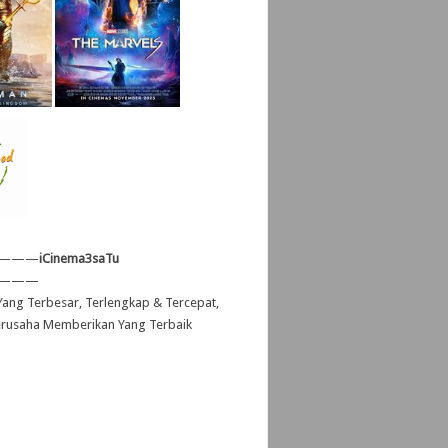
———
iCinema3saTu
———
ang Terbesar, Terlengkap & Tercepat,
erusaha Memberikan Yang Terbaik