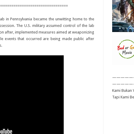
=================================
 lab in Pennsylvania became the unwitting home to the
ession. The U.S. military assumed control of the lab
soon after, implemented measures aimed at weaponizing
able events that occurred are being made public after
s.
—————
—————
Kami Bukan Y
Tapi Kami B