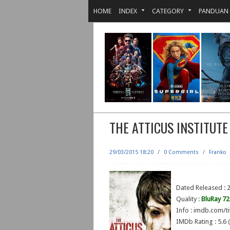
HOME
INDEX
CATEGORY
PANDUAN
THE ATTICUS INSTITUTE
29/03/2015 18:20
/
0 Comments
/
Franko
Dated Released : 
Quality :
BluRay 7
Info : imdb.com/ti
IMDb Rating : 5.6 (