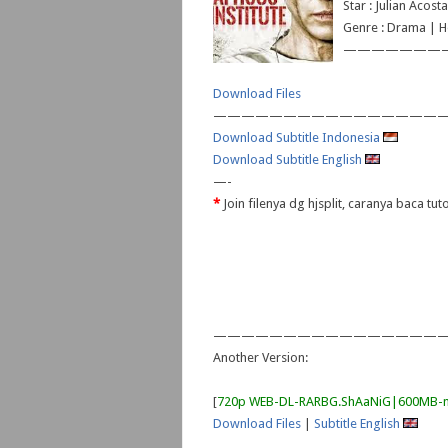
Star : Julian Acos
Genre : Drama | Ho
———————
Download Files
—————————————————
Download Subtitle Indonesia
Download Subtitle English
—-
*
Join filenya dg hjsplit, caranya baca tut
—————————————————
Another Version:
[
720p WEB-DL-RARBG.ShAaNiG|600MB-
Download Files
|
Subtitle English