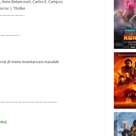
ta, Anne Betancourt, Carlos E. Campos
rror | Thriller
——————-
————–
orial di menu inventarisasi masalah
—————————————-
mkv
]