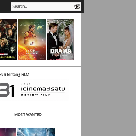
usi tentang FiLM
----------
MOST WANTED
------------------