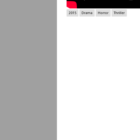
2015
Drama
Horror
Thriller